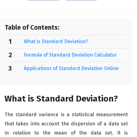
Table of Contents:
1
What is Standard Deviation?
2
Formula of Standard Deviation Calculator
3
Applications of Standard Deviation Online
What is Standard Deviation?
The standard variance is a statistical measurement
that takes into account the dispersion of a data set
in relation to the mean of the data set. It is