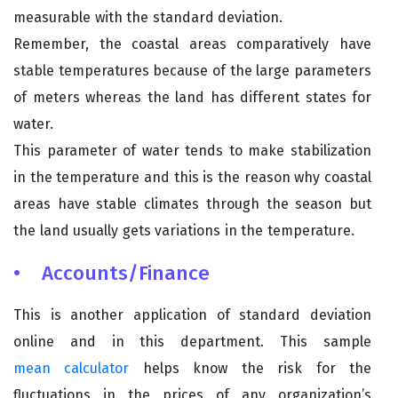
measurable with the standard deviation.
Remember, the coastal areas comparatively have
stable temperatures because of the large parameters
of meters whereas the land has different states for
water.
This parameter of water tends to make stabilization
in the temperature and this is the reason why coastal
areas have stable climates through the season but
the land usually gets variations in the temperature.
• Accounts/Finance
This is another application of standard deviation
online and in this department. This sample
mean calculator
helps know the risk for the
fluctuations in the prices of any organization’s