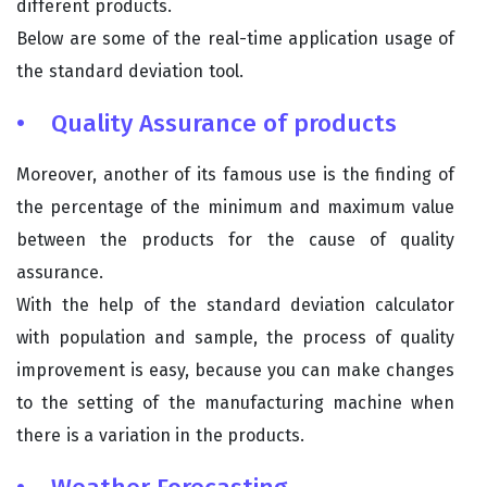
different products.
Below are some of the real-time application usage of
the standard deviation tool.
• Quality Assurance of products
Moreover, another of its famous use is the finding of
the percentage of the minimum and maximum value
between the products for the cause of quality
assurance.
With the help of the standard deviation calculator
with population and sample, the process of quality
improvement is easy, because you can make changes
to the setting of the manufacturing machine when
there is a variation in the products.