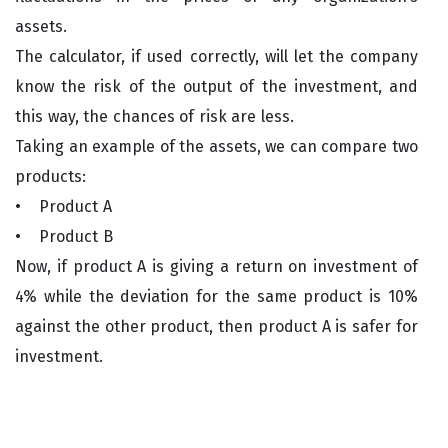
assets.
The calculator, if used correctly, will let the company
know the risk of the output of the investment, and
this way, the chances of risk are less.
Taking an example of the assets, we can compare two
products:
• Product A
• Product B
Now, if product A is giving a return on investment of
4% while the deviation for the same product is 10%
against the other product, then product A is safer for
investment.