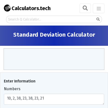
Calculators.tech
Standard Deviation Calculator
Enter Information
Numbers