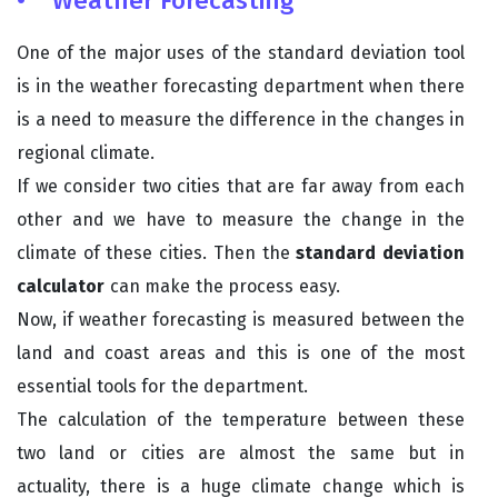
• Weather Forecasting
One of the major uses of the standard deviation tool
is in the weather forecasting department when there
is a need to measure the difference in the changes in
regional climate.
If we consider two cities that are far away from each
other and we have to measure the change in the
climate of these cities. Then the
standard deviation
calculator
can make the process easy.
Now, if weather forecasting is measured between the
land and coast areas and this is one of the most
essential tools for the department.
The calculation of the temperature between these
two land or cities are almost the same but in
actuality, there is a huge climate change which is