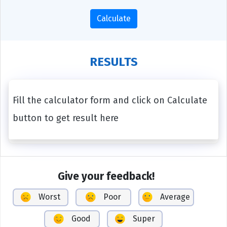
Calculate
RESULTS
Fill the calculator form and click on Calculate
button to get result here
Give your feedback!
Worst
Poor
Average
Good
Super