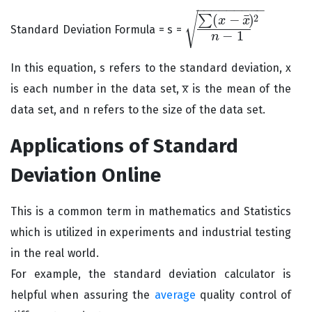
−
−
−
−
−
−
−
−
−
√
¯
(
−
)
2
∑
x
x
Standard Deviation Formula = s =
∑
(
x
−
x
¯
)
2
n
−
1
−
1
n
In this equation, s refers to the standard deviation, x
is each number in the data set, x̅ is the mean of the
data set, and n refers to the size of the data set.
Applications of Standard
Deviation Online
This is a common term in mathematics and Statistics
which is utilized in experiments and industrial testing
in the real world.
For example, the standard deviation calculator is
helpful when assuring the
average
quality control of