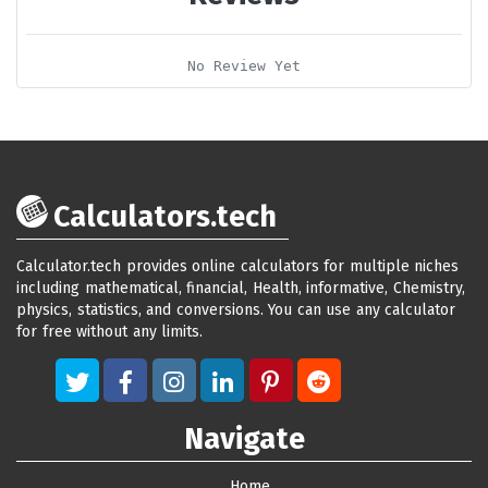
No Review Yet
Calculators.tech
Calculator.tech provides online calculators for multiple niches
including mathematical, financial, Health, informative, Chemistry,
physics, statistics, and conversions. You can use any calculator
for free without any limits.
Navigate
Home