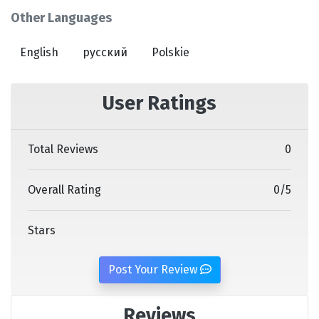
Other Languages
English
русский
Polskie
User Ratings
Total Reviews
0
Overall Rating
0
/
5
Stars
Post Your Review
Reviews