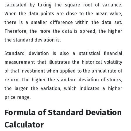
calculated by taking the square root of variance.
When the data points are close to the mean value,
there is a smaller difference within the data set.
Therefore, the more the data is spread, the higher
the standard deviation is.
Standard deviation is also a statistical financial
measurement that illustrates the historical volatility
of that investment when applied to the annual rate of
return. The higher the standard deviation of stocks,
the larger the variation, which indicates a higher
price range.
Formula of Standard Deviation
Calculator