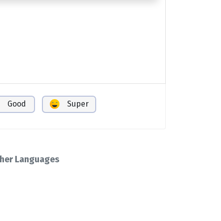
Good
Super
her Languages