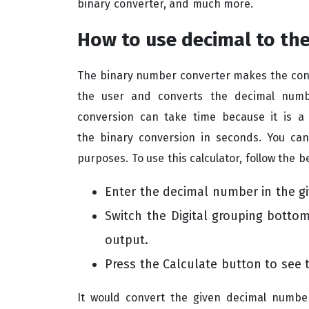
binary converter, and much more.
How to use decimal to the
The binary number converter makes the conv
the user and converts the decimal numbe
conversion can take time because it is a
the binary conversion in seconds. You can
purposes. To use this calculator, follow the b
Enter the decimal number in the gi
Switch the Digital grouping
bottom 
output.
Press the Calculate button to see 
It would convert the given decimal numbe