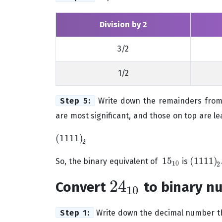
Division by 2
3/2
1/2
Step 5:
Write down the remainders from 
are most significant, and those on top are lea
(
1111
)
(
1111
)
2
2
15
(
1111
)
So, the binary equivalent of
is
15
10
(
1111
)
2
10
2
24
Convert
to binary n
24
10
10
Step 1:
Write down the decimal number th