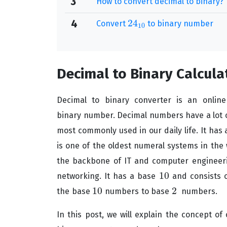
3
How to convert decimal to binary?
24
4
Convert
to binary number
24
10
10
Decimal to Binary Calcula
Decimal to binary converter is an onlin
binary
number. Decimal numbers have a lot o
most commonly used in our daily life. It has
is one of the oldest numeral systems in the 
the backbone of IT and computer engineeri
10
networking. It has a base
and consists 
10
10
2
the base
numbers to base
numbers.
10
2
In this post, we will explain the concept of