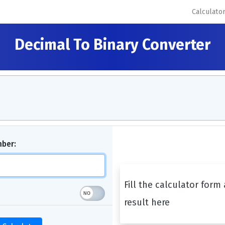
Calculato
Decimal To Binary Converter
mber:
Fill the calculator form
result here