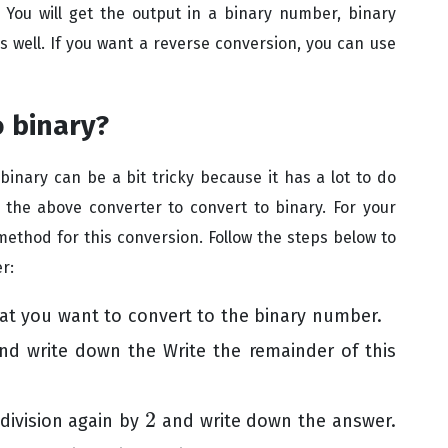
.
You will get the output in a binary number, binary
well. If you want a reverse conversion, you can use
o binary?
inary can be a bit tricky because it has a lot to do
 the above converter to convert to binary. For your
method for this conversion. Follow the steps below to
r:
t you want to convert to the binary number.
d write down the Write the remainder of this
2
 division again by
and write down the answer.
2