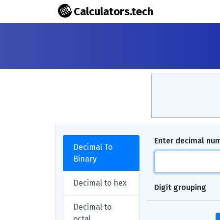
Calculators.tech
Enter decimal nu
Decimal To
Binary
Decimal to hex
Digit grouping
Decimal to
octal