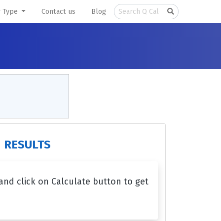
r Type
Contact us
Blog
RESULTS
 and click on Calculate button to get