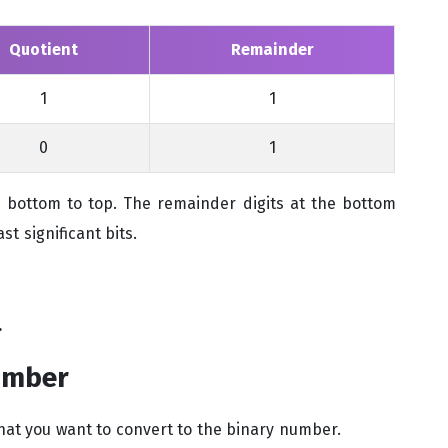
Quotient
Remainder
1
1
0
1
bottom to top. The remainder digits at the bottom
st significant bits.
.
umber
at you want to convert to the binary number.