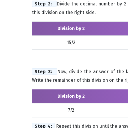
2
Step 2:
Divide the decimal number by
2
this division on the right side.
Division by 2
15/2
Step 3:
Now, divide the answer of the l
Write the remainder of this division on the ri
Division by 2
7/2
Step 4:
Repeat this division until the answ