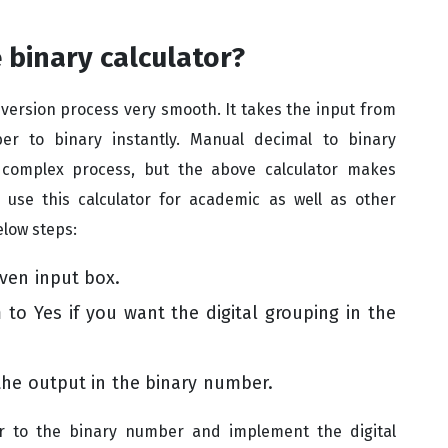
 binary calculator?
ersion process very smooth. It takes the input from
r to binary instantly. Manual decimal to binary
 complex process, but the above calculator makes
 use this calculator for academic as well as other
elow steps:
ven input box.
to Yes if you want the digital grouping in the
the output in the binary number.
r to the binary number and implement the digital