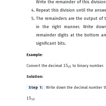
Write the remainder of this division
Repeat this division until the answe
The remainders are the output of 
in the right manner. Write do
remainder digits at the bottom ar
significant bits.
Example:
15
Convert the decimal
to binary number.
15
10
10
Solution:
Step 1:
Write down the decimal number th
15
15
10
10