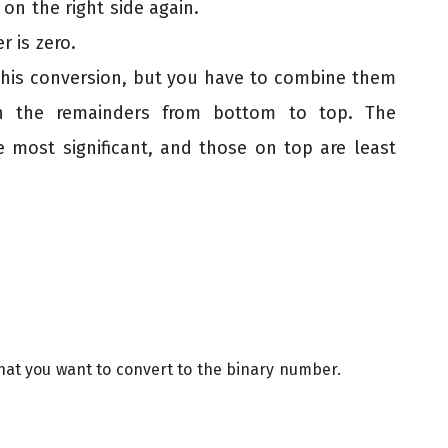
 on the right side again.
r is zero.
this conversion, but you have to combine them
wn the remainders from bottom to top. The
e most significant, and those on top are least
at you want to convert to the binary number.