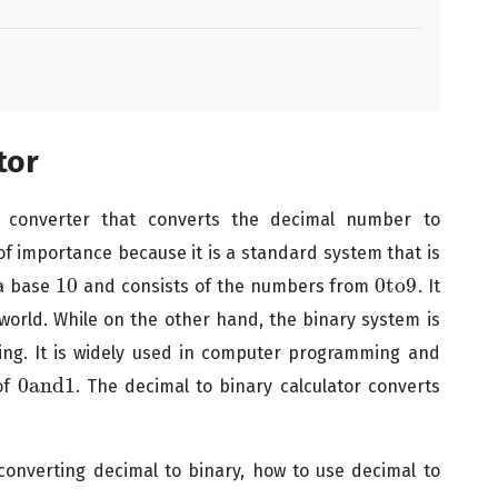
tor
e converter that converts the decimal number to
f importance because it is a standard system that is
10
0
to
9
 a base
and consists of the numbers from
. It
10
0
to
9
world. While on the other hand, the binary system is
ng. It is widely used in computer programming and
0
and
1
of
. The decimal to binary calculator converts
0
and
1
 converting decimal to binary, how to use decimal to