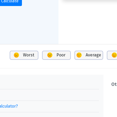
Calculate
Worst
Poor
Average
Ot
alculator?