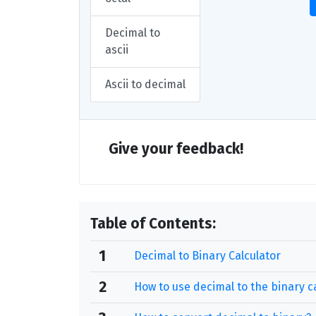
Decimal to
ascii
Ascii to decimal
Give your feedback!
Table of Contents:
1
Decimal to Binary Calculator
2
How to use decimal to the binary c