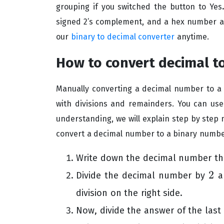
grouping if you switched the button to Yes
signed 2’s complement, and a hex number as 
our
binary to decimal converter
anytime.
How to convert decimal t
Manually converting a decimal number to a b
with divisions and remainders. You can use
understanding, we will explain step by step 
convert a decimal number to a binary numbe
Write down the decimal number tha
2
Divide the decimal number by
an
2
division on the right side.
Now, divide the answer of the last