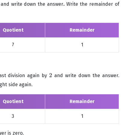
and write down the answer
.
Write the remainder of
Quotient
Remainder
7
1
2
ast division again by
and write down the answer.
2
ght side again.
Quotient
Remainder
3
1
er is zero.