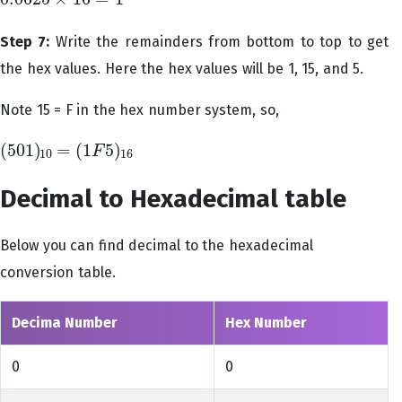
0.0625
×
16
=
1
Step 7:
Write the remainders from bottom to top to get
the hex values. Here the hex values will be 1, 15, and 5.
Note 15 = F in the hex number system, so,
(
501
)
=
(
1
5
)
F
(
501
)
10
=
(
1
F
5
)
16
10
16
Decimal to Hexadecimal table
Below you can find decimal to the hexadecimal
conversion table.
Decima Number
Hex Number
0
0