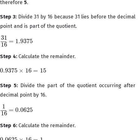
therefore
5
.
Step 3:
Divide 31 by 16 because 31 lies before the decimal
point and is part of the quotient.
31
=
1.9375
31
16
=
1.9375
16
Step 4:
Calculate the remainder.
0.9375
×
16
=
15
0.9375
×
16
=
15
Step 5:
Divide the part of the quotient occurring after
decimal point by 16.
1
=
0.0625
1
16
=
0.0625
16
Step 6:
Calculate the remainder.
0.0625
×
16
=
1