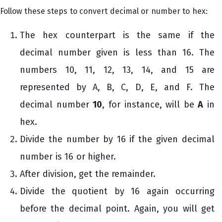
Follow these steps to convert decimal or number to hex:
The hex counterpart is the same if the
decimal number given is less than 16. The
numbers 10, 11, 12, 13, 14, and 15 are
represented by A, B, C, D, E, and F. The
decimal number
10
, for instance, will be
A
in
hex.
Divide the number by 16 if the given decimal
number is 16 or higher.
After division, get the remainder.
Divide the quotient by 16 again occurring
before the decimal point. Again, you will get