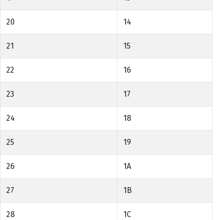
20
14
21
15
22
16
23
17
24
18
25
19
26
1A
27
1B
28
1C