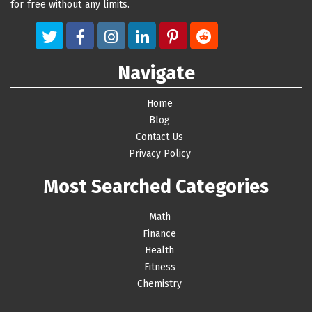
for free without any limits.
Navigate
Home
Blog
Contact Us
Privacy Policy
Most Searched Categories
Math
Finance
Health
Fitness
Chemistry