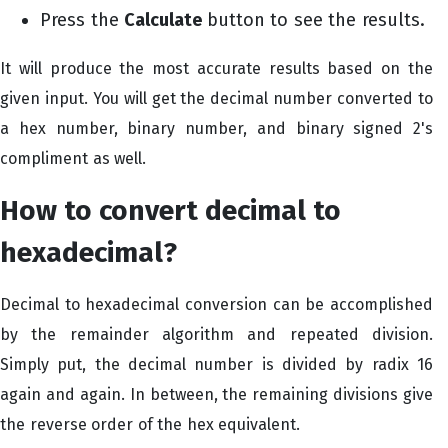
Press the
Calculate
button to see the results.
It will produce the most accurate results based on the
given input. You will get the decimal number converted to
a hex number, binary number, and binary signed 2's
compliment as well.
How to convert decimal to
hexadecimal?
Decimal to hexadecimal conversion can be accomplished
by the remainder algorithm and repeated division.
Simply put, the decimal number is divided by radix 16
again and again. In between, the remaining divisions give
the reverse order of the hex equivalent.