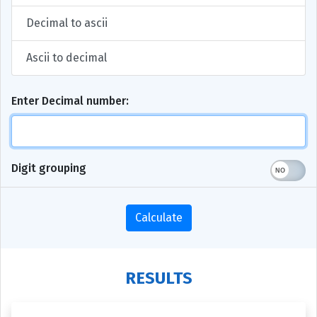
Decimal to ascii
Ascii to decimal
Enter Decimal number:
Digit grouping
Calculate
RESULTS