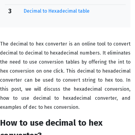
3
Decimal to Hexadecimal table
The decimal to hex converter is an online tool to convert
decimal to decimal to hexadecimal numbers. It eliminates
the need to use conversion tables by offering the int to
hex conversion on one click. This decimal to hexadecimal
converter can be used to convert string to hex too. In
this post, we will discuss the hexadecimal conversion,
how to use decimal to hexadecimal converter, and
examples of dec to hex conversion.
How to use decimal to hex