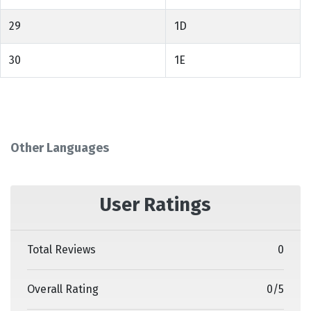
29
1D
30
1E
Other Languages
User Ratings
Total Reviews
0
Overall Rating
0
/
5