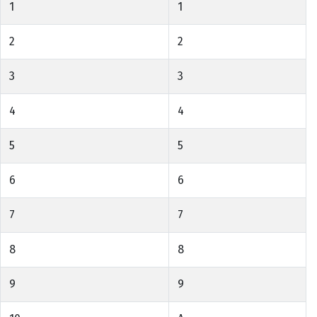
1
1
2
2
3
3
4
4
5
5
6
6
7
7
8
8
9
9