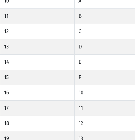
10
A
11
B
12
C
13
D
14
E
15
F
16
10
17
11
18
12
19
13