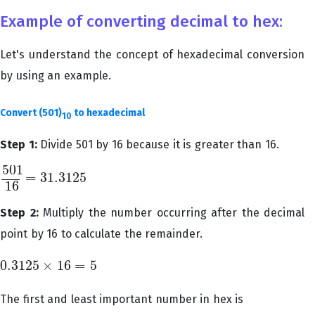
Example of converting decimal to hex:
Let's understand the concept of hexadecimal conversion
by using an example.
Convert (501)
to hexadecimal
10
Step 1:
Divide 501 by 16 because it is greater than 16.
501
=
31.3125
501
16
=
31.3125
16
Step 2:
Multiply the number occurring after the decimal
point by 16 to calculate the remainder.
0.3125
×
16
=
5
0.3125
×
16
=
5
The first and least important number in hex is