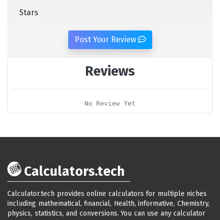
Stars
Post Your Review
Reviews
No Review Yet
Calculators.tech
Calculator.tech provides online calculators for multiple niches
including mathematical, financial, Health, informative, Chemistry,
physics, statistics, and conversions. You can use any calculator