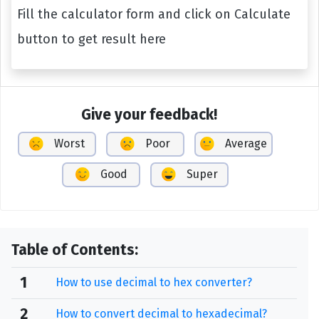
Fill the calculator form and click on Calculate
button to get result here
Give your feedback!
Worst
Poor
Average
Good
Super
Table of Contents:
1
How to use decimal to hex converter?
2
How to convert decimal to hexadecimal?