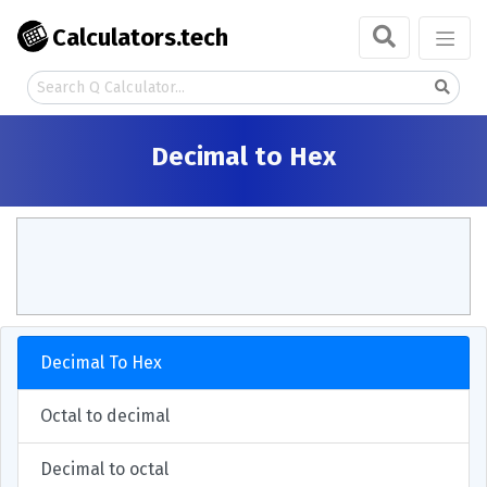
Calculators.tech
Decimal to Hex
Decimal To Hex
Octal to decimal
Decimal to octal