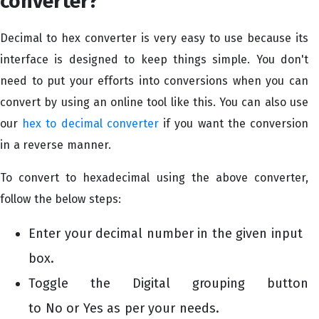
converter?
Decimal to hex converter is very easy to use because its
interface is designed to keep things simple. You don't
need to put your efforts into conversions when you can
convert by using an online tool like this. You can also use
our
hex to decimal converter
if you want the conversion
in a reverse manner.
To convert to hexadecimal using the above converter,
follow the below steps:
Enter your decimal number in the given input
box.
Toggle the Digital grouping button
to No or Yes as per your needs.