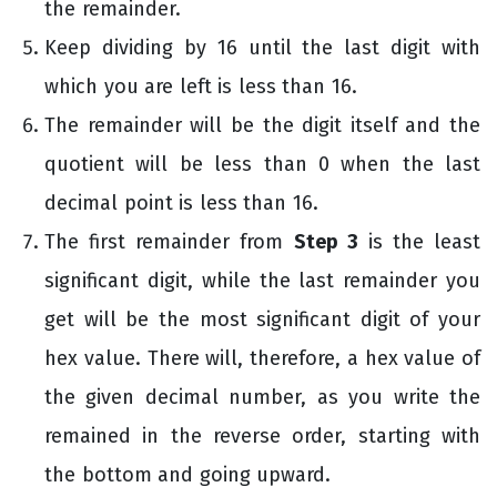
the remainder.
Keep dividing by 16 until the last digit with
which you are left is less than 16.
The remainder will be the digit itself and the
quotient will be less than 0 when the last
decimal point is less than 16.
The first remainder from
Step 3
is the least
significant digit, while the last remainder you
get will be the most significant digit of your
hex value. There will, therefore, a hex value of
the given decimal number, as you write the
remained in the reverse order, starting with
the bottom and going upward.