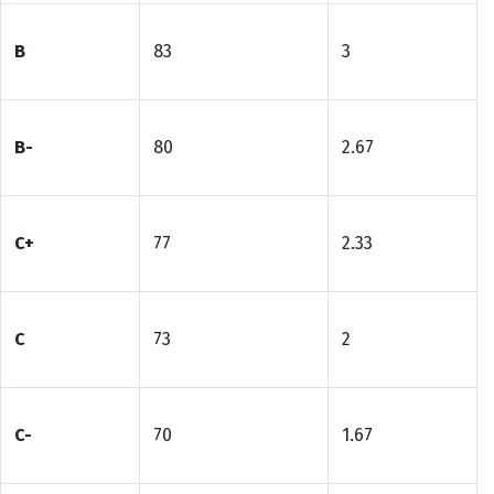
B
83
3
B-
80
2.67
C+
77
2.33
C
73
2
C-
70
1.67