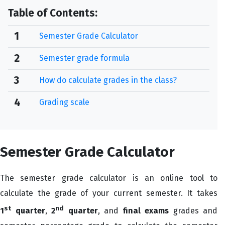
Table of Contents:
1
Semester Grade Calculator
2
Semester grade formula
3
How do calculate grades in the class?
4
Grading scale
Semester Grade Calculator
The semester grade calculator is an online tool to
calculate the grade of your current semester. It takes
st
nd
1
quarter
,
2
quarter
, and
final exams
grades and