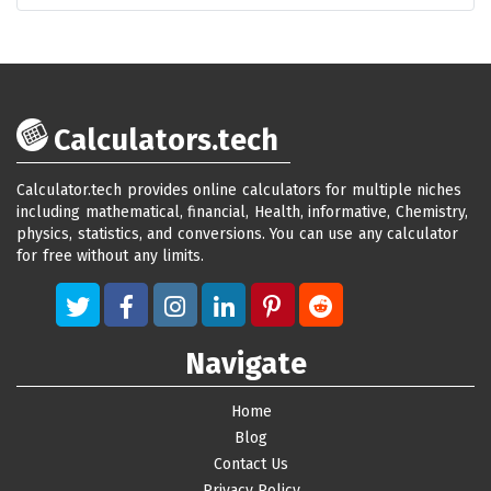
Calculators.tech
Calculator.tech provides online calculators for multiple niches
including mathematical, financial, Health, informative, Chemistry,
physics, statistics, and conversions. You can use any calculator
for free without any limits.
Navigate
Home
Blog
Contact Us
Privacy Policy