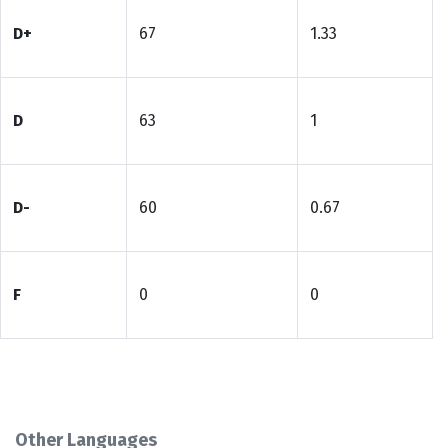
D+
67
1.33
D
63
1
D-
60
0.67
F
0
0
Other Languages