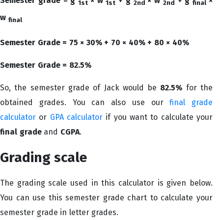
Semester grade = g
× w
+ g
× w
+ g
×
1st
1st
2nd
2nd
final
w
final
Semester Grade = 75 × 30% + 70 × 40% + 80 × 40%
Semester Grade = 82.5%
So, the semester grade of Jack would be
82.5%
for the
obtained grades. You can also use our
final grade
calculator
or
GPA calculator
if you want to calculate your
final grade
and
CGPA
.
Grading scale
The grading scale used in this calculator is given below.
You can use this semester grade chart to calculate your
semester grade in letter grades.