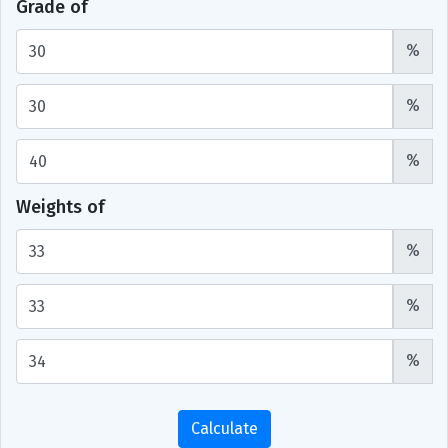
Grade of
%
%
%
Weights of
%
%
%
Calculate