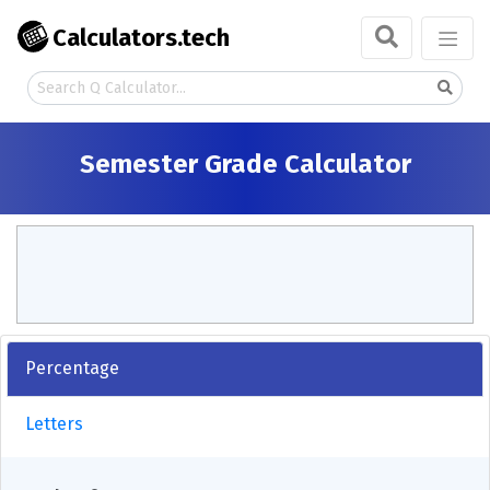
Calculators.tech
Semester Grade Calculator
Percentage
Letters