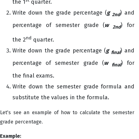
the 1
quarter.
Write down the grade percentage (
g
) and
2nd
percentage of semester grade (
w
) for
2nd
nd
the 2
quarter.
Write down the grade percentage (
g
) and
final
percentage of semester grade (
w
) for
final
the final exams.
Write down the semester grade formula and
substitute the values in the formula.
Let's see an example of how to calculate the semester
grade percentage.
Example: