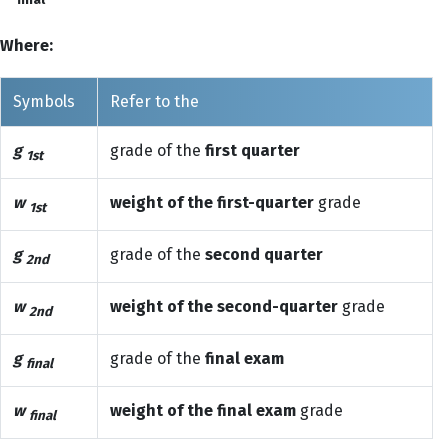
final
Where:
Symbols
Refer to the
g
grade of the
first quarter
1st
w
weight of the first-quarter
grade
1st
g
grade of the
second quarter
2nd
w
weight of the second-quarter
grade
2nd
g
grade of the
final exam
final
w
weight of the final exam
grade
final