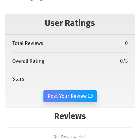
User Ratings
Total Reviews
0
Overall Rating
0
/
5
Stars
Post Your Review
Reviews
No Review Yet