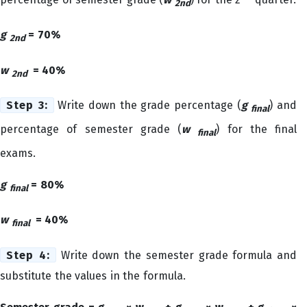
2nd
g
= 70%
2nd
w
= 40%
2nd
Step 3:
Write down the grade percentage (
g
) and
final
percentage of semester grade (
w
) for the final
final
exams.
g
= 80%
final
w
= 40%
final
Step 4:
Write down the semester grade formula and
substitute the values in the formula.