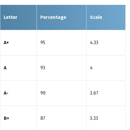
Letter
Percentage
Scale
A+
95
4.33
A
93
4
A-
90
3.67
B+
87
3.33