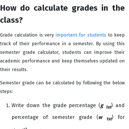
How do calculate grades in the
class?
Grade calculation is very
important for students
to keep
track of their performance in a semester. By using this
semester grade calculator, students can improve their
academic performance and keep themselves updated on
their results.
Semester grade can be calculated by following the below
steps:
Write down the grade percentage (
g
) and
1st
percentage of semester grade (
w
) for
1st
st