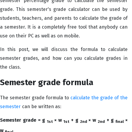
semester percentage grade to calculate the semester
grade. This semester's grade calculator can be used by
students, teachers, and parents to calculate the grade of
a semester. It is a completely free tool that anybody can
use on their PC as well as on mobile.
In this post, we will discuss the formula to calculate
semester grades, and how can you calculate grades in
the class.
Semester grade formula
The semester grade formula to
calculate the grade of the
semester
can be written as:
Semester grade = g
× w
+ g
× w
+ g
×
1st
1st
2nd
2nd
final
w