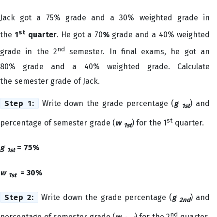
Jack got a 75% grade and a 30% weighted grade in
st
the
1
quarter
. He got a 70
%
grade and a 40% weighted
nd
grade in the 2
semester. In final
exams, he got an
80% grade and a 40% weighted grade. Calculate
the semester grade of Jack.
Step 1:
Write down the grade percentage (
g
) and
1st
st
percentage of semester grade (
w
) for the 1
quarter.
1st
g
= 75%
1st
w
= 30%
1st
Step 2:
Write down the grade percentage (
g
) and
2nd
nd
percentage of semester grade (
w
) for the 2
quarter.