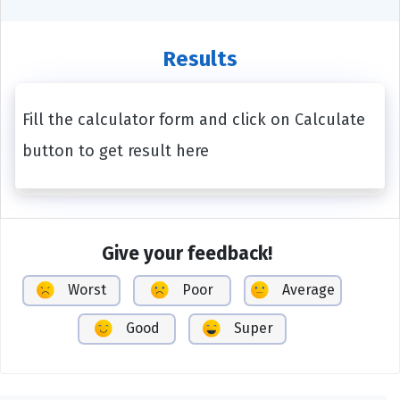
Results
Fill the calculator form and click on Calculate
button to get result here
Give your feedback!
Worst
Poor
Average
Good
Super