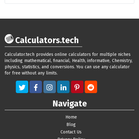
Calculators.tech
Calculator.tech provides online calculators for multiple niches
including mathematical, financial, Health, informative, Chemistry,
physics, statistics, and conversions. You can use any calculator
for free without any limits.
Navigate
Home
Blog
Contact Us