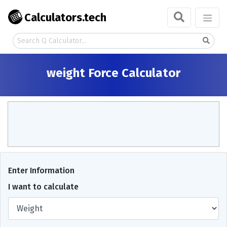
Calculators.tech
weight Force Calculator
Enter Information
I want to calculate