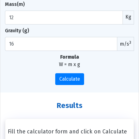
Mass(m)
Kg
Gravity (g)
3
m/s
Formula
W = m x g
Calculate
Results
Fill the calculator form and click on Calculate