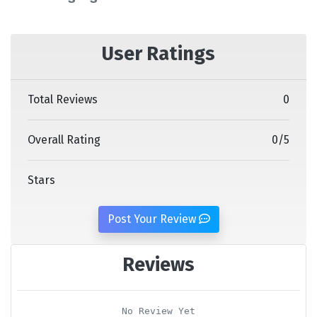
User Ratings
Total Reviews
0
Overall Rating
0
/
5
Stars
Post Your Review
Reviews
No Review Yet