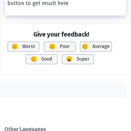
button to get result here
Give your feedback!
Worst
Poor
Average
Good
Super
Other Languages