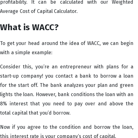
profitability. It can be calculated with our Weighted
Average Cost of Capital Calculator.
What is WACC?
To get your head around the idea of WACC, we can begin
with a simple example:
Consider this, you’re an entrepreneur with plans for a
start-up company! you contact a bank to borrow a loan
for the start off. The bank analyzes your plan and green
lights the loan. However, bank conditions the loan with an
8% interest that you need to pay over and above the
total capital that you’d borrow.
Now if you agree to the condition and borrow the loan,
this interest rate is your company’s cost of capital.