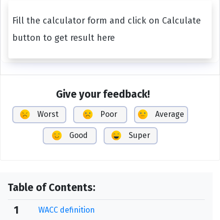
Fill the calculator form and click on Calculate
button to get result here
Give your feedback!
Worst
Poor
Average
Good
Super
Table of Contents:
1
WACC definition