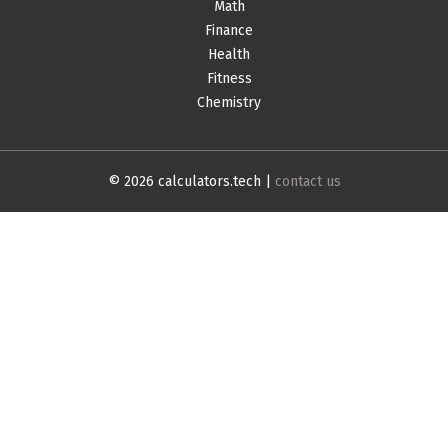
Math
Finance
Health
Fitness
Chemistry
© 2026 calculators.tech |
contact us