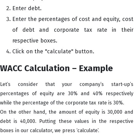
Enter debt.
Enter the percentages of cost and equity, cost
of debt and corporate tax rate in their
respective boxes.
Click on the "calculate" button.
WACC Calculation – Example
Let’s consider that your company’s start-up’s
percentages of equity are 30% and 40% respectively
while the percentage of the corporate tax rate is 30%.
On the other hand, the amount of equity is 30,000 and
debt is 40,000. Putting these values in the respective
boxes in our calculator, we press ‘calculate’.