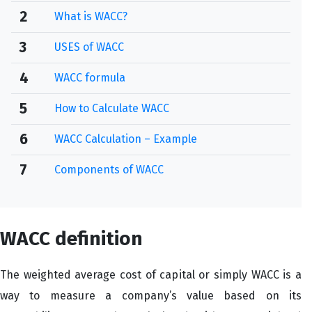
2
What is WACC?
3
USES of WACC
4
WACC formula
5
How to Calculate WACC
6
WACC Calculation – Example
7
Components of WACC
WACC definition
The weighted average cost of capital or simply WACC is a
way to measure a company’s value based on its