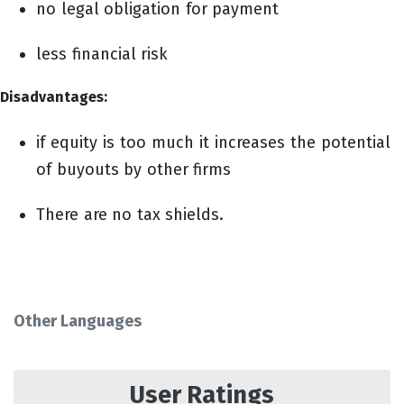
no legal obligation for payment
less financial risk
Disadvantages:
if equity is too much it increases the potential
of buyouts by other firms
There are no tax shields.
Other Languages
User Ratings