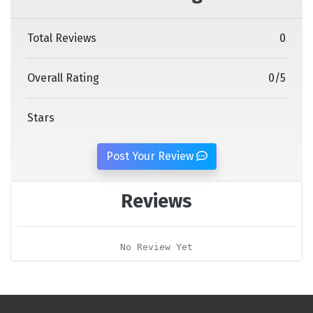
Total Reviews
0
Overall Rating
0
/
5
Stars
Post Your Review
Reviews
No Review Yet