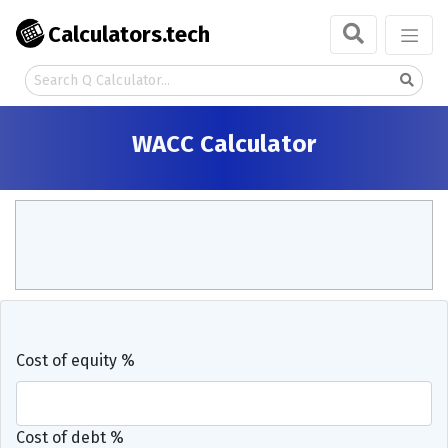
Calculators.tech
WACC Calculator
Cost of equity %
Cost of debt %