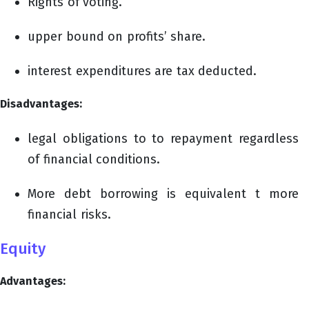
Rights of voting.
upper bound on profits’ share.
interest expenditures are tax deducted.
Disadvantages:
legal obligations to to repayment regardless
of financial conditions.
More debt borrowing is equivalent t more
financial risks.
Equity
Advantages: