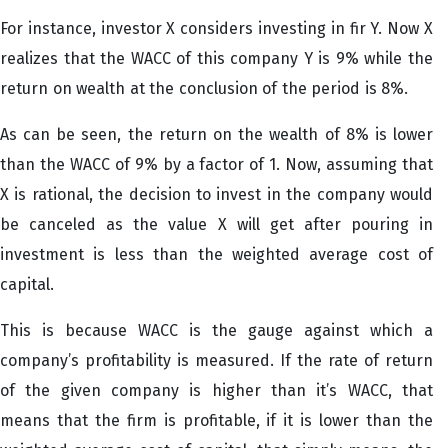
For instance, investor X considers investing in fir Y. Now X
realizes that the WACC of this company Y is 9% while the
return on wealth at the conclusion of the period is 8%.
As can be seen, the return on the wealth of 8% is lower
than the WACC of 9% by a factor of 1. Now, assuming that
X is rational, the decision to invest in the company would
be canceled as the value X will get after pouring in
investment is less than the weighted average cost of
capital.
This is because WACC is the gauge against which a
company’s profitability is measured. If the rate of return
of the given company is higher than it’s WACC, that
means that the firm is profitable, if it is lower than the