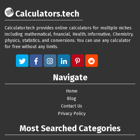
Calculators.tech
Calculator.tech provides online calculators for multiple niches
including mathematical, financial, Health, informative, Chemistry,
physics, statistics, and conversions. You can use any calculator
for free without any limits.
Navigate
Home
Blog
Contact Us
Privacy Policy
Most Searched Categories