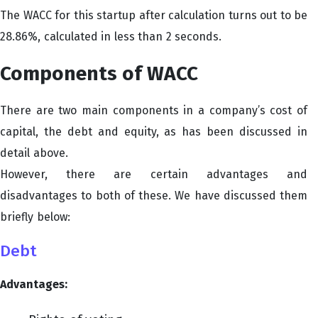
The WACC for this startup after calculation turns out to be
28.86%, calculated in less than 2 seconds.
Components of WACC
There are two main components in a company’s cost of
capital, the debt and equity, as has been discussed in
detail above.
However, there are certain advantages and
disadvantages to both of these. We have discussed them
briefly below:
Debt
Advantages: