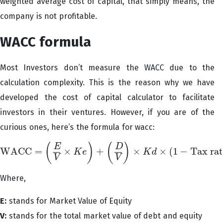
weighted average cost of capital, that simply means, the
company is not profitable.
WACC formula
Most Investors don’t measure the WACC due to the
calculation complexity. This is the reason why we have
developed the cost of capital calculator to facilitate
investors in their ventures. However, if you are of the
curious ones, here’s the formula for wacc:
(
)
(
)
E
D
WACC
=
×
+
×
×
(
1
−
Tax ra
K
e
K
d
WACC
=
(
E
V
×
K
e
)
+
(
D
V
)
×
K
d
×
(
1
−
Tax rate
)
V
V
Where,
E:
stands for Market Value of Equity
V:
stands for the total market value of debt and equity