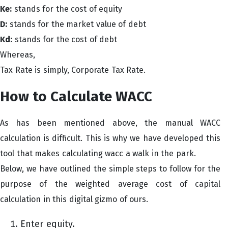
Ke:
stands for the cost of equity
D:
stands for the market value of debt
Kd:
stands for the cost of debt
Whereas,
Tax Rate is simply, Corporate Tax Rate.
How to Calculate WACC
As has been mentioned above, the manual WACC
calculation is difficult. This is why we have developed this
tool that makes calculating wacc a walk in the park.
Below, we have outlined the simple steps to follow for the
purpose of the weighted average cost of capital
calculation in this digital gizmo of ours.
Enter equity.