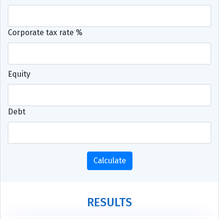
Corporate tax rate %
Equity
Debt
Calculate
RESULTS