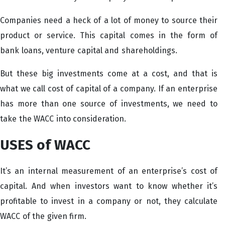
Companies need a heck of a lot of money to source their
product or service. This capital comes in the form of
bank loans, venture capital and shareholdings.
But these big investments come at a cost, and that is
what we call cost of capital of a company. If an enterprise
has more than one source of investments, we need to
take the WACC into consideration.
USES of WACC
It’s an internal measurement of an enterprise’s cost of
capital. And when investors want to know whether it’s
profitable to invest in a company or not, they calculate
WACC of the given firm.