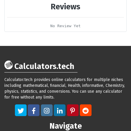
Reviews
No Review Yet
Calculators.tech
Calculator.tech provides online calculators for multiple niches
including mathematical, financial, Health, informative, Chemistry,
physics, statistics, and conversions. You can use any calculator
for free without any limits.
Navigate