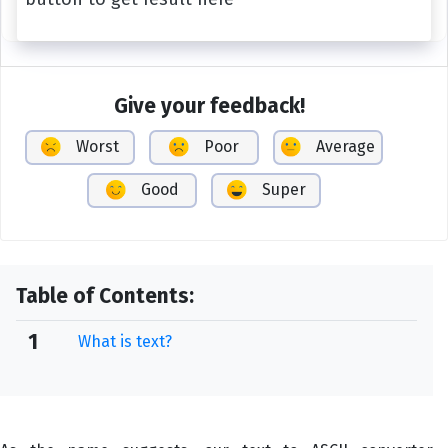
Give your feedback!
Worst
Poor
Average
Good
Super
Table of Contents:
1
What is text?