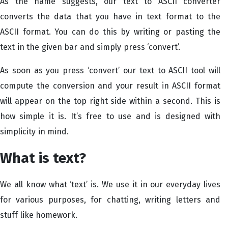
As the name suggests, our text to ASCII converter
converts the data that you have in text format to the
ASCII format. You can do this by writing or pasting the
text in the given bar and simply press ‘convert’.
As soon as you press ‘convert’ our text to ASCII tool will
compute the conversion and your result in ASCII format
will appear on the top right side within a second. This is
how simple it is. It’s free to use and is designed with
simplicity in mind.
What is text?
We all know what ‘text’ is. We use it in our everyday lives
for various purposes, for chatting, writing letters and
stuff like homework.