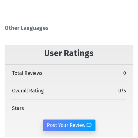
Other Languages
User Ratings
Total Reviews
0
Overall Rating
0
/
5
Stars
Post Your Review