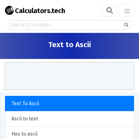
Calculators.tech
Text to Ascii
Text To Ascii
Ascii to text
Hex to ascii