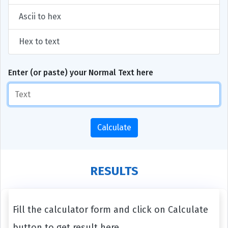
Ascii to hex
Hex to text
Enter (or paste) your Normal Text here
Calculate
RESULTS
Fill the calculator form and click on Calculate
button to get result here