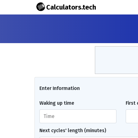
Calculators.tech
Enter Information
Waking up time
First
Next cycles' length (minutes)