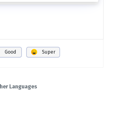
Good
Super
her Languages