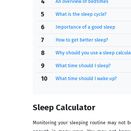
4
An overview of bedtimes
5
What is the sleep cycle?
6
Importance of a good sleep
7
How to get better sleep?
8
Why should you use a sleep calcula
9
What time should I sleep?
10
What time should I wake up?
Sleep Calculator
Monitoring your sleeping routine may not be a