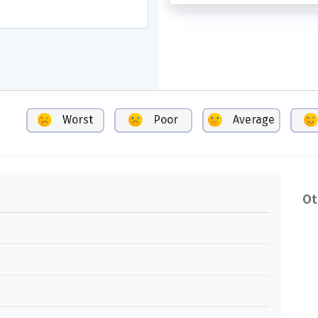
Worst
Poor
Average
Ot