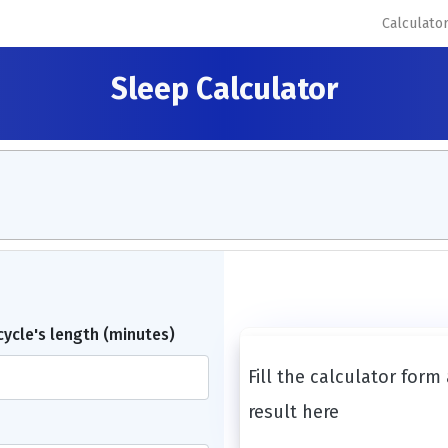
Calculato
Sleep Calculator
 cycle's length (minutes)
Fill the calculator form
result here