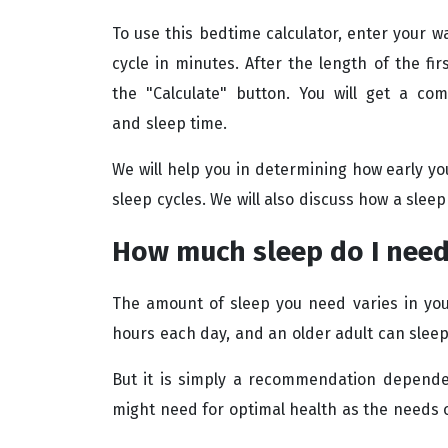
To use this bedtime calculator, enter your wa
cycle in minutes. After the length of the fir
the "Calculate" button. You will get a co
and sleep time.
We will help you in determining how early y
sleep cycles. We will also discuss how a sleep
How much sleep do I nee
The amount of sleep you need varies in your
hours each day, and an older adult can sleep
But it is simply a recommendation depende
might need for optimal health as the needs 