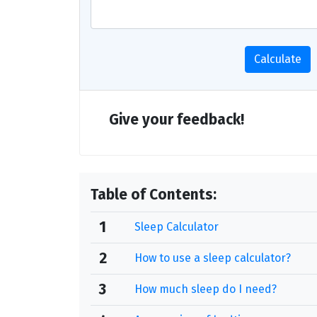
Calculate
Give your feedback!
Table of Contents:
1
Sleep Calculator
2
How to use a sleep calculator?
3
How much sleep do I need?