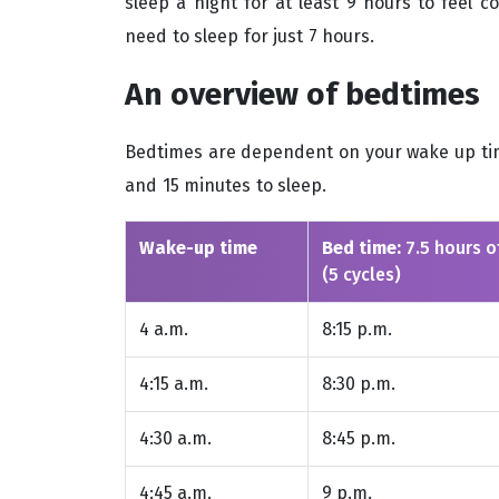
sleep a night for at least 9 hours to feel 
need to sleep for just 7 hours.
An overview of bedtimes
Bedtimes are dependent on your wake up time
and 15 minutes to sleep.
Wake-up time
Bed time:
7.5 hours o
(5 cycles)
4 a.m.
8:15 p.m.
4:15 a.m.
8:30 p.m.
4:30 a.m.
8:45 p.m.
4:45 a.m.
9 p.m.