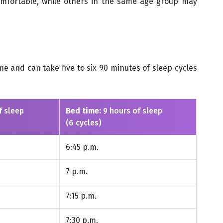
comfortable, while others in the same age group may
 and can take five to six 90 minutes of sleep cycles
f sleep
Bed time:
9 hours of sleep
(6 cycles)
6:45 p.m.
7 p.m.
7:15 p.m.
7:30 p.m.