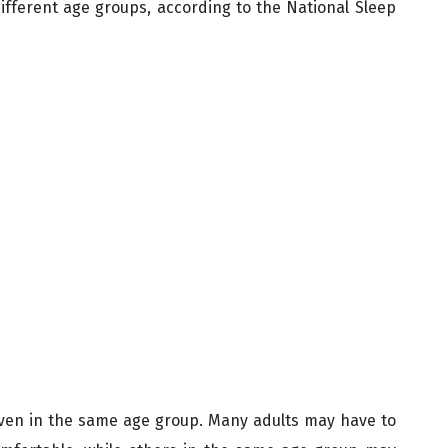
ifferent age groups, according to the National Sleep
even in the same age group. Many adults may have to