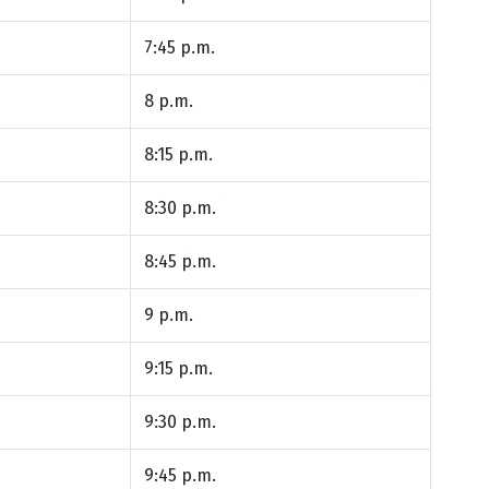
7:45 p.m.
8 p.m.
8:15 p.m.
8:30 p.m.
8:45 p.m.
9 p.m.
9:15 p.m.
9:30 p.m.
9:45 p.m.