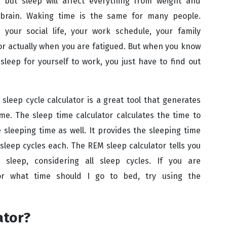
but sleep will affect everything from weight and
brain. Waking time is the same for many people.
our social life, your work schedule, your family
r actually when you are fatigued. But when you know
eep for yourself to work, you just have to find out
 sleep cycle calculator is a great tool that generates
me. The sleep time calculator calculates the time to
sleeping time as well. It provides the sleeping time
x sleep cycles each. The REM sleep calculator tells you
leep, considering all sleep cycles. If you are
r what time should I go to bed, try using the
ator?