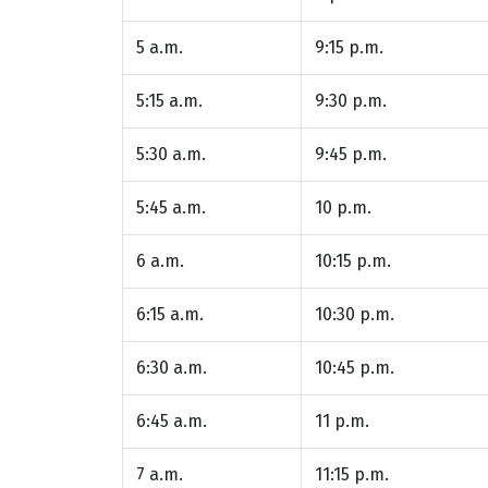
5 a.m.
9:15 p.m.
5:15 a.m.
9:30 p.m.
5:30 a.m.
9:45 p.m.
5:45 a.m.
10 p.m.
6 a.m.
10:15 p.m.
6:15 a.m.
10:30 p.m.
6:30 a.m.
10:45 p.m.
6:45 a.m.
11 p.m.
7 a.m.
11:15 p.m.