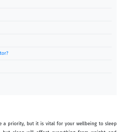
tor?
 priority, but it is vital for your wellbeing to sleep