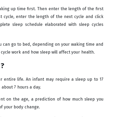
king up time first. Then enter the length of the first
st cycle, enter the length of the next cycle and click
mplete sleep schedule elaborated with sleep cycles
ou can go to bed, depending on your waking time and
 cycle work and how sleep will affect your health.
d?
 entire life. An infant may require a sleep up to 17
 about 7 hours a day.
nt on the age, a prediction of how much sleep you
of your body change.