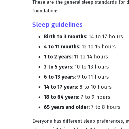
These are the general sleep standards for d
Foundation:
Sleep guidelines
Birth to 3 months:
14 to 17 hours
4 to 11 months:
12 to 15 hours
1 to 2 years:
11 to 14 hours
3 to 5 years:
10 to 13 hours
6 to 13 years:
9 to 11 hours
14 to 17 years:
8 to 10 hours
18 to 64 years:
7 to 9 hours
65 years and older:
7 to 8 hours
Everyone has different sleep preferences, 