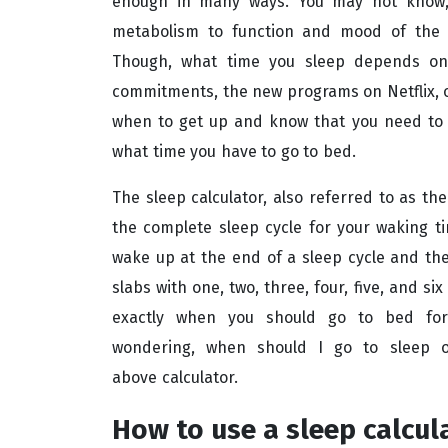
enough in many ways. You may not know, 
metabolism to function and mood of the 
Though, what time you sleep depends on y
commitments, the new programs on Netflix, o
when to get up and know that you need to sl
what time you have to go to bed.
The sleep calculator, also referred to as the
the complete sleep cycle for your waking ti
wake up at the end of a sleep cycle and the 
slabs with one, two, three, four, five, and si
exactly when you should go to bed for s
wondering, when should I go to sleep o
above calculator.
How to use a sleep calcul