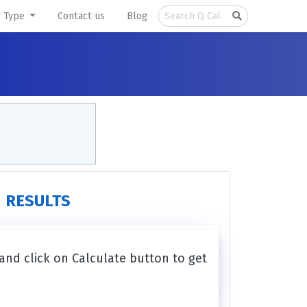
r Type
Contact us
Blog
RESULTS
 and click on Calculate button to get