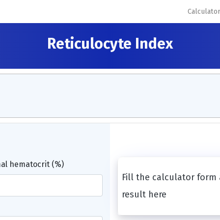
Calculato
Reticulocyte Index
l hematocrit (%)
Fill the calculator form
result here