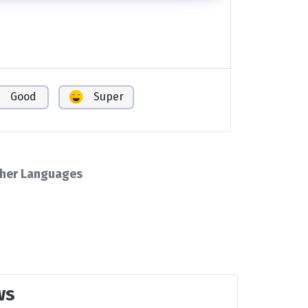
Good
Super
her Languages
ws