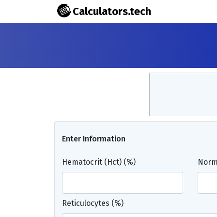
Calculators.tech
Enter Information
Hematocrit (Hct) (%)
Norma
Reticulocytes (%)