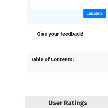
Calculate
Give your feedback!
Table of Contents:
User Ratings