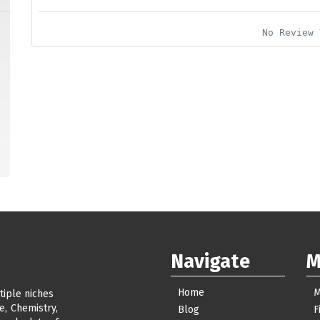
No Review 
Navigate
M
Home
M
tiple niches
e, Chemistry,
Blog
F