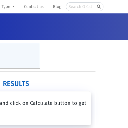
r Type
Contact us
Blog
RESULTS
 and click on Calculate button to get