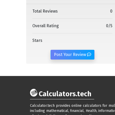
Total Reviews
0
Overall Rating
0
/
5
Stars
Post Your Review
Calculators.tech
Calculator.tech provides online calculators for mul
including mathematical, financial, Health, informativ