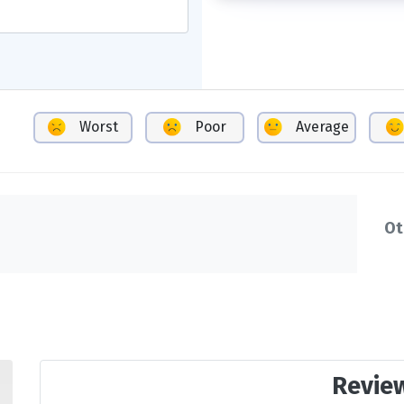
Worst
Poor
Average
Ot
Revie