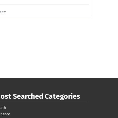
Yet
ost Searched Categories
ath
inance