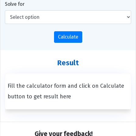
Solve for
Calculate
Result
Fill the calculator form and click on Calculate
button to get result here
Give your feedback!