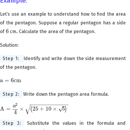
Example:
Let’s use an example to understand how to find the area
of the pentagon. Suppose a regular pentagon has a side
6
of
cm
.
Calculate the area of the pentagon.
6
Solution:
Step 1:
Identify and write down the side measurement
of the pentagon.
a
=
6
cm
a
=
6
cm
Step 2:
Write down the pentagon area formula.
−
−
−
−
−
−
−
−
−
−
−
−
2
√
–
a
√
A
=
×
25
+
10
×
5
(
)
A
=
a
2
4
×
(
25
+
10
×
5
)
4
Step 3:
Substitute the values in the formula and