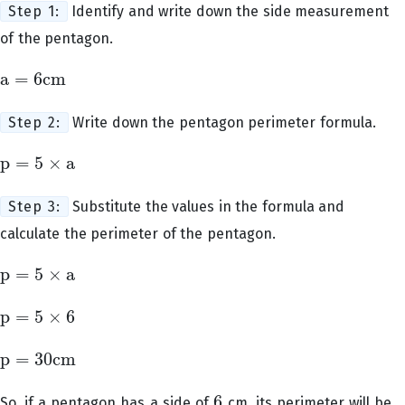
Step 1:
Identify and write down the side measurement
of the pentagon.
a
=
6
cm
a
=
6
cm
Step 2:
Write down the pentagon perimeter formula.
p
=
5
×
a
p
=
5
×
a
Step 3:
Substitute the values in the formula and
calculate the perimeter of the pentagon.
p
=
5
×
a
p
=
5
×
a
p
=
5
×
6
p
=
5
×
6
p
=
30
cm
p
=
30
cm
6
So, if a pentagon has a side of
cm, its perimeter will be
6