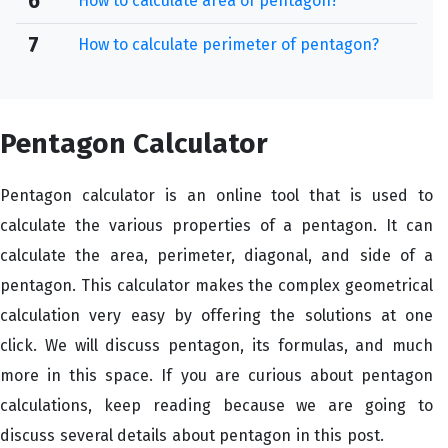
6
How to calculate area of pentagon?
7
How to calculate perimeter of pentagon?
Pentagon Calculator
Pentagon calculator is an online tool that is used to
calculate the various properties of a pentagon. It can
calculate the area, perimeter, diagonal, and side of a
pentagon. This calculator makes the complex geometrical
calculation very easy by offering the solutions at one
click. We will discuss pentagon, its formulas, and much
more in this space. If you are curious about pentagon
calculations, keep reading because we are going to
discuss several details about pentagon in this post.