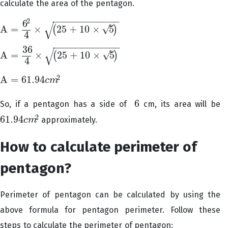
calculate the area of the pentagon.
−
−
−
−
−
−
−
−
−
−
−
−
2
6
√
–
√
A
=
×
25
+
10
×
5
(
)
A
=
6
2
4
×
(
25
+
10
×
5
)
4
−
−
−
−
−
−
−
−
−
−
−
−
36
√
–
√
A
=
×
25
+
10
×
5
(
)
A
=
36
4
×
(
25
+
10
×
5
)
4
2
A
=
61.94
c
m
A
=
61.94
c
m
2
6
So, if a pentagon has a side of
cm, its area
will be
6
2
61.94
approximately.
c
m
61.94
c
m
2
How to calculate perimeter of
pentagon?
Perimeter of pentagon can be calculated by using the
above formula for pentagon perimeter. Follow these
steps to calculate the perimeter of pentagon: