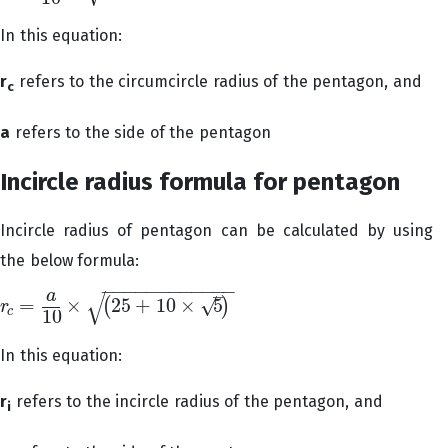
In this equation:
r
refers to the circumcircle radius of the pentagon, and
c
a
refers to the side of the pentagon
Incircle radius formula for pentagon
Incircle radius of pentagon can be calculated by using
the below formula:
−
−
−
−
−
−
−
−
−
−
−
−
√
–
a
√
=
×
25
+
10
×
5
(
)
r
r
c
=
a
10
×
(
25
+
10
×
5
)
c
10
In this equation:
r
refers to the incircle radius of the pentagon, and
i