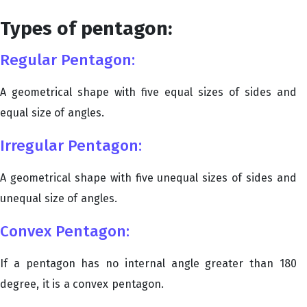
Types of pentagon:
Regular Pentagon:
A geometrical shape with five equal sizes of sides and
equal size of angles.
Irregular Pentagon:
A geometrical shape with five unequal sizes of sides and
unequal size of angles.
Convex Pentagon:
If a pentagon has no internal angle greater than 180
degree, it is a convex pentagon.