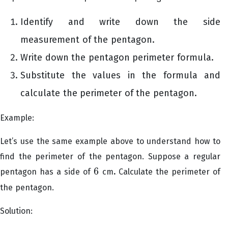
Identify and write down the side
measurement of the pentagon.
Write down the pentagon perimeter formula.
Substitute the values in the formula and
calculate the perimeter of the pentagon.
Example:
Let’s use the same example above to understand how to
find the perimeter of the pentagon. Suppose a regular
6
pentagon has a side of
cm
.
Calculate the perimeter of
6
the pentagon.
Solution: