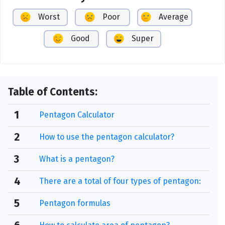
Worst
Poor
Average
Good
Super
Table of Contents:
1
Pentagon Calculator
2
How to use the pentagon calculator?
3
What is a pentagon?
4
There are a total of four types of pentagon:
5
Pentagon formulas