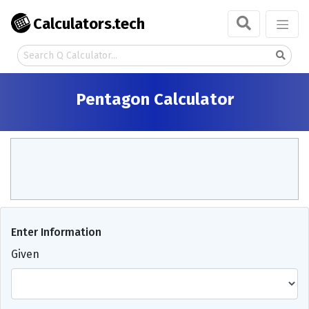
Calculators.tech
Pentagon Calculator
Enter Information
Given