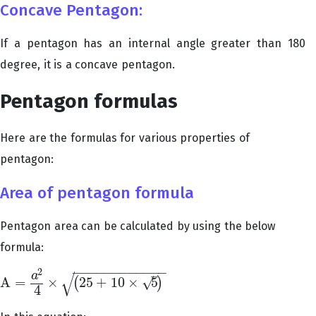
Concave Pentagon:
If a pentagon has an internal angle greater than 180
degree, it is a concave pentagon.
Pentagon formulas
Here are the formulas for various properties of
pentagon:
Area of pentagon formula
Pentagon area can be calculated by using the below
formula:
−
−
−
−
−
−
−
−
−
−
−
−
2
√
–
a
√
A
=
×
25
+
10
×
5
(
)
A
=
a
2
4
×
(
25
+
10
×
5
)
4