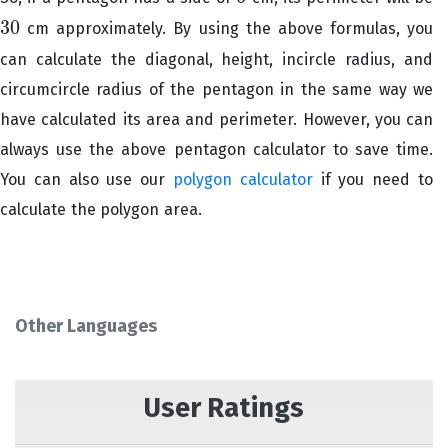
30
cm approximately. By using the above formulas, you
30
can calculate the diagonal, height, incircle radius, and
circumcircle radius of the pentagon in the same way we
have calculated its area and perimeter. However, you can
always use the above pentagon calculator to save time.
You can also use our
polygon calculator
if you need to
calculate the polygon area.
Other Languages
User Ratings