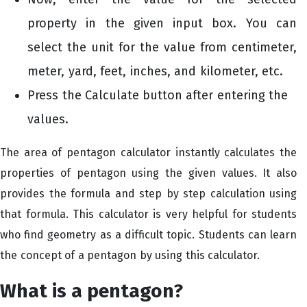
property in the given input box. You can
select the unit for the value from centimeter,
meter, yard, feet, inches, and kilometer, etc.
Press the Calculate
button after entering the
values.
The area of pentagon calculator
instantly calculates the
properties of pentagon using the given values. It also
provides the formula and step by step calculation using
that formula. This calculator is very helpful for students
who find geometry as a difficult topic. Students can learn
the concept of a pentagon by using this calculator.
What is a pentagon?