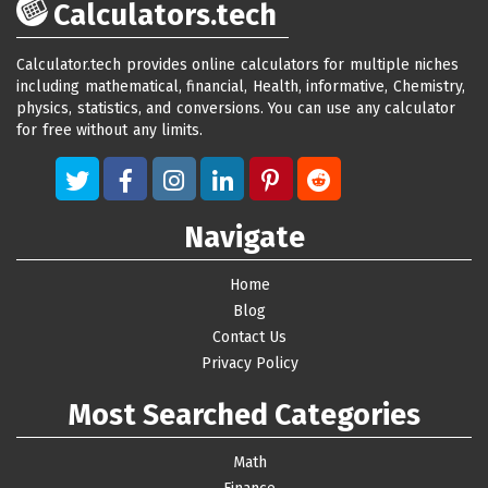
Calculators.tech
Calculator.tech provides online calculators for multiple niches
including mathematical, financial, Health, informative, Chemistry,
physics, statistics, and conversions. You can use any calculator
for free without any limits.
Navigate
Home
Blog
Contact Us
Privacy Policy
Most Searched Categories
Math