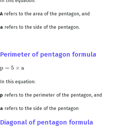
In this equation:
A
refers to the area of the pentagon, and
a
refers to the side of the pentagon.
Perimeter of pentagon formula
p
=
5
×
a
p
=
5
×
a
In this equation:
p
refers to the perimeter of the pentagon, and
a
refers to the side of the pentagon
Diagonal of pentagon formula