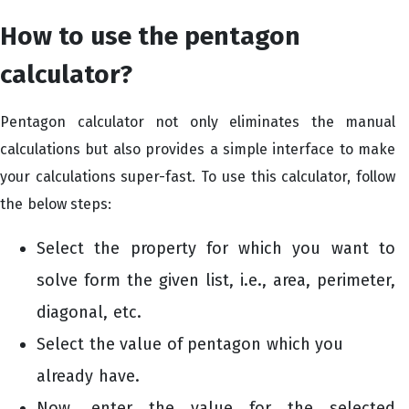
How to use the pentagon
calculator?
Pentagon calculator not only eliminates the manual
calculations but also provides a simple interface to make
your calculations super-fast. To use this calculator, follow
the below steps:
Select the property for which you want to
solve form the given list, i.e., area, perimeter,
diagonal, etc.
Select the value of pentagon which you
already have.
Now, enter the value for the selected