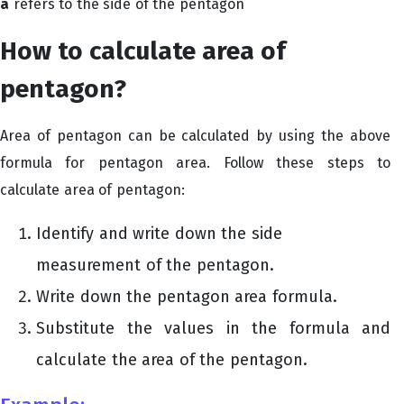
a
refers to the side of the pentagon
How to calculate area of
pentagon?
Area of pentagon can be calculated by using the above
formula for pentagon area. Follow these steps to
calculate area of pentagon:
Identify and write down the side
measurement of the pentagon.
Write down the pentagon area formula.
Substitute the values in the formula and
calculate the area of the pentagon.