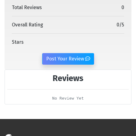
Total Reviews
0
Overall Rating
0
/
5
Stars
Post Your Review
Reviews
No Review Yet