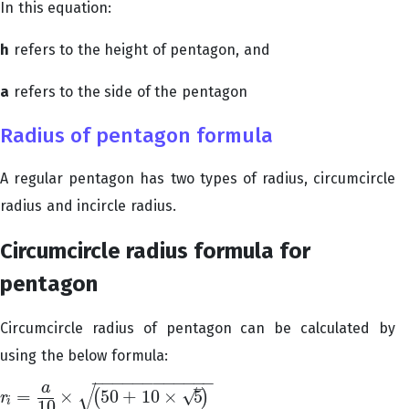
In this equation:
h
refers to the height of pentagon, and
a
refers to the side of the pentagon
Radius of pentagon formula
A regular pentagon has two types of radius, circumcircle
radius and incircle radius.
Circumcircle radius formula for
pentagon
Circumcircle radius of pentagon can be calculated by
using the below formula:
−
−
−
−
−
−
−
−
−
−
−
−
√
–
a
√
=
×
50
+
10
×
5
(
)
r
r
i
=
a
10
×
(
50
+
10
×
5
)
i
10