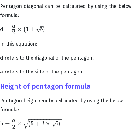
Pentagon diagonal can be calculated by using the below
formula:
–
a
√
d
=
×
1
+
5
(
)
d
=
a
2
×
(
1
+
5
)
2
In this equation:
d
refers to the diagonal of the pentagon,
a
refers to the side of the pentagon
Height of pentagon formula
Pentagon height can be calculated by using the below
formula:
−
−
−
−
−
−
−
−
−
−
−
√
–
a
√
h
=
×
5
+
2
×
5
(
)
h
=
a
2
×
(
5
+
2
×
5
)
2