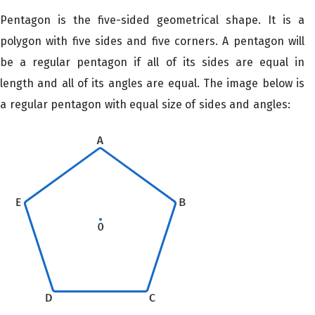
Pentagon is the five-sided geometrical shape. It is a
polygon with five sides and five corners. A pentagon will
be a regular pentagon if all of its sides are equal in
length and all of its angles are equal. The image below is
a regular pentagon with equal size of sides and angles: