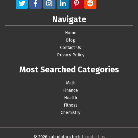
Navigate
Home
Blog
Contact Us
Privacy Policy
Most Searched Categories
Math
Finance
Health
Fitness
Chemistry
© 2026 calculators.tech |
contact us