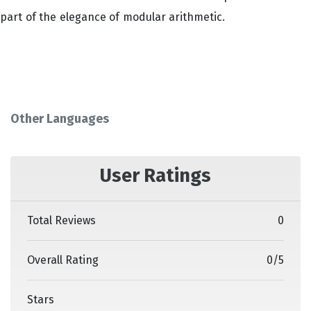
part of the elegance of modular arithmetic.
Other Languages
User Ratings
Total Reviews
0
Overall Rating
0
/
5
Stars