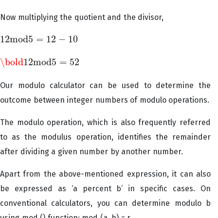
Now multiplying the quotient and the divisor,
12
m
o
d
5
=
12
−
10
12
m
o
d
5
=
12
−
10
\bold
12
m
o
d
5
=
52
\bold
12
m
o
d
5
=
52
Our modulo calculator can be used to determine the
outcome between integer numbers of modulo operations.
The modulo operation, which is also frequently referred
to as the modulus operation, identifies the remainder
after dividing a given number by another number.
Apart from the above-mentioned expression, it can also
be expressed as ‘a percent b’ in specific cases. On
conventional calculators, you can determine modulo b
using mod () function: mod (a, b) = r.