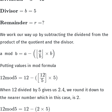
D
i
v
i
s
o
r
=
=
5
b
D
i
v
i
s
o
r
=
b
=
5
R
e
m
a
i
n
d
e
r
=
=
?
r
R
e
m
a
i
n
d
e
r
=
r
=
?
We work our way up by subtracting the dividend from the
product of the quotient and the divisor.
(
[
]
)
a
=
−
×
a mod b
a
b
=
a
−
(
[
a
b
]
×
b
)
b
Putting values in mod formula
12
[
]
12
m
o
d
5
=
12
−
(
×
5
)
12
m
o
d
5
=
12
−
(
[
12
5
]
×
5
)
5
12
5
2.4
When
divided by
gives us
, we round it down to
12
5
2.4
2
the nearer number which in this case, is
.
2
12
m
o
d
5
=
12
−
(
2
×
5
)
12
m
o
d
5
=
12
−
(
2
×
5
)