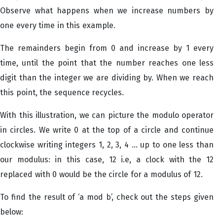
Observe what happens when we increase numbers by
one every time in this example.
The remainders begin from 0 and increase by 1 every
time, until the point that the number reaches one less
digit than the integer we are dividing by. When we reach
this point, the sequence recycles.
With this illustration, we can picture the modulo operator
in circles. We write 0 at the top of a circle and continue
clockwise writing integers 1, 2, 3, 4 ... up to one less than
our modulus: in this case, 12 i.e, a clock with the 12
replaced with 0 would be the circle for a modulus of 12.
To find the result of ‘a mod b’, check out the steps given
below: