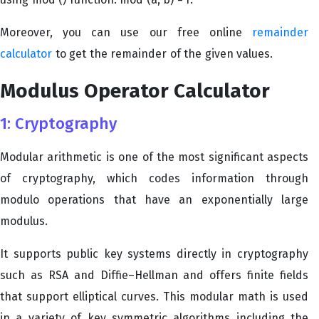
Moreover, you can use our free online
remainder
calculator
to get the remainder of the given values.
Modulus Operator Calculator
1: Cryptography
Modular arithmetic is one of the most significant aspects
of cryptography, which codes information through
modulo operations that have an exponentially large
modulus.
It supports public key systems directly in cryptography
such as RSA and Diffie–Hellman and offers finite fields
that support elliptical curves. This modular math is used
in a variety of key symmetric algorithms including the