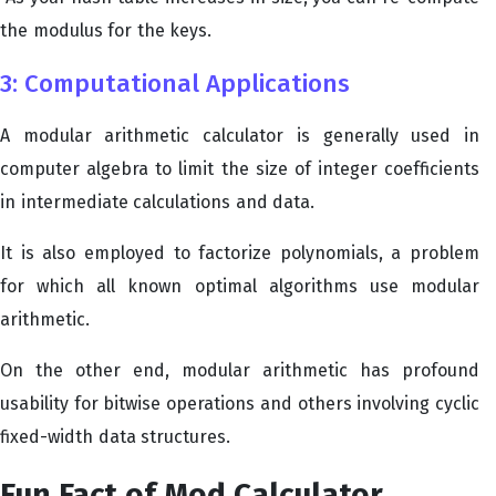
the modulus for the keys.
3: Computational Applications
A modular arithmetic calculator is generally used in
computer algebra to limit the size of integer coefficients
in intermediate calculations and data.
It is also employed to factorize polynomials, a problem
for which all known optimal algorithms use modular
arithmetic.
On the other end, modular arithmetic has profound
usability for bitwise operations and others involving cyclic
fixed-width data structures.
Fun Fact of Mod Calculator