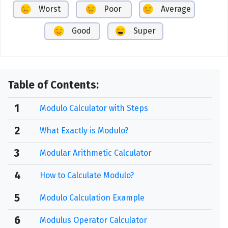
Worst
Poor
Average
Good
Super
Table of Contents:
1
Modulo Calculator with Steps
2
What Exactly is Modulo?
3
Modular Arithmetic Calculator
4
How to Calculate Modulo?
5
Modulo Calculation Example
6
Modulus Operator Calculator