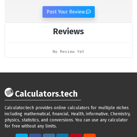
Post Your Review
Reviews
No Review Yet
Calculators.tech
Calculator.tech provides online calculators for multiple niches
including mathematical, financial, Health, informative, Chemistry,
physics, statistics, and conversions. You can use any calculator
for free without any limits.