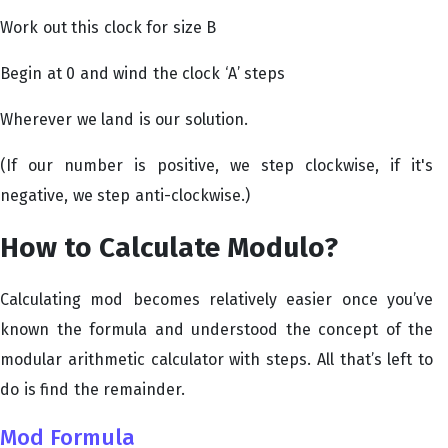
Work out this clock for size B
Begin at 0 and wind the clock ‘A’ steps
Wherever we land is our solution.
(If our number is positive, we step clockwise, if it's
negative, we step anti-clockwise.)
How to Calculate Modulo?
Calculating mod becomes relatively easier once you’ve
known the formula and understood the concept of the
modular arithmetic calculator with steps. All that’s left to
do is find the remainder.
Mod Formula