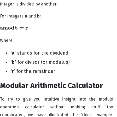
integer is divided by another.
For integers
a
and
b
:
a
m
o
d
b
=
r
a
m
o
d
b
=
r
Where
‘a’
stands for the dividend
‘b’
for divisor (or modulus)
‘r’
for the remainder
Modular Arithmetic Calculator
To try to give you intuitive insight into the modulo
operation calculator without making stuff too
complicated, we have illustrated the ‘clock’ example.