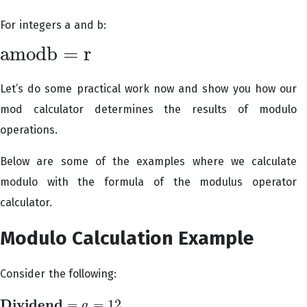
For integers a and b:
a
m
o
d
b
=
r
a
m
o
d
b
=
r
Let’s do some practical work now and show you how our
mod calculator determines the results of modulo
operations.
Below are some of the examples where we calculate
modulo with the formula of the modulus operator
calculator.
Modulo Calculation Example
Consider the following:
D
i
v
i
d
e
n
d
=
=
12
a
D
i
v
i
d
e
n
d
=
a
=
12