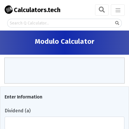
Calculators.tech
Modulo Calculator
Enter Information
Dividend (a)