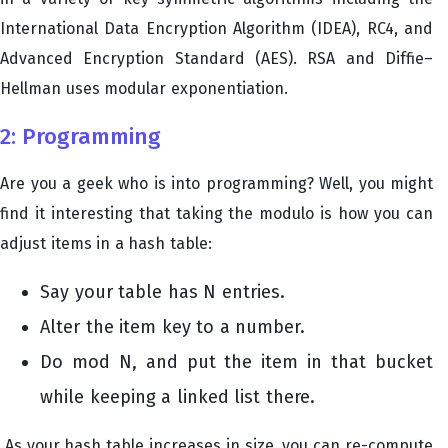
International Data Encryption Algorithm (IDEA), RC4, and
Advanced Encryption Standard (AES). RSA and Diffie–
Hellman uses modular exponentiation.
2: Programming
Are you a geek who is into programming? Well, you might
find it interesting that taking the modulo is how you can
adjust items in a hash table:
Say your table has N entries.
Alter the item key to a number.
Do mod N, and put the item in that bucket
while keeping a linked list there.
As your hash table increases in size, you can re-compute