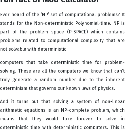
Ever heard of the ‘NP’ set of computational problems? It
stands for the Non-deterministic Polynomial-time. NP is
part of the problem space (P-SPACE) which contains
problems related to computational complexity that are
not solvable with deterministic
computers that take deterministic time for problem-
solving. These are all the computers we know that can’t
truly generate a random number due to the inherent
determinism that governs our known laws of physics.
And it turns out that solving a system of non-linear
arithmetic equations is an NP-complete problem, which
means that they would take forever to solve in
deterministic time with deterministic computers. This is