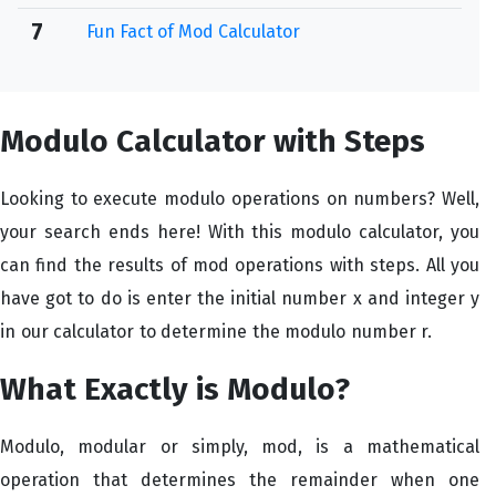
7
Fun Fact of Mod Calculator
Modulo Calculator with Steps
Looking to execute modulo operations on numbers? Well,
your search ends here! With this modulo calculator, you
can find the results of mod operations with steps. All you
have got to do is enter the initial number x and integer y
in our calculator to determine the modulo number r.
What Exactly is Modulo?
Modulo, modular or simply, mod, is a mathematical
operation that determines the remainder when one