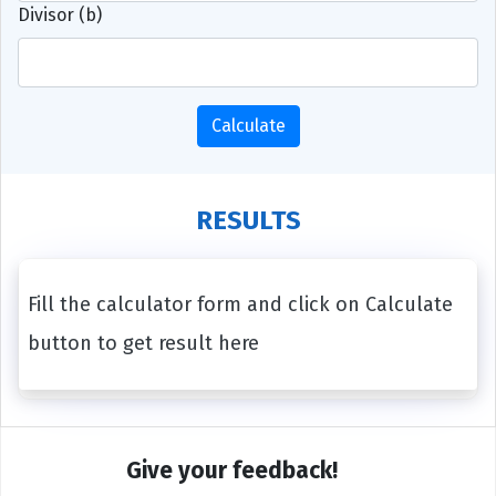
Divisor (b)
Calculate
RESULTS
Fill the calculator form and click on Calculate
button to get result here
Give your feedback!