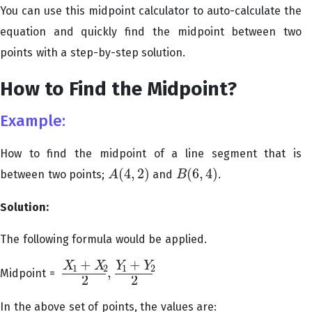
You can use this midpoint calculator to auto-calculate the
equation and quickly find the midpoint between two
points with a step-by-step solution.
How to Find the Midpoint?
Example:
How to find the midpoint of a line segment that is
(
4
,
2
)
(
6
,
4
)
between two points;
and
.
A
B
A
(
4
,
2
)
B
(
6
,
4
)
Solution:
The following formula would be applied.
+
+
X
X
Y
Y
1
2
1
2
,
Midpoint =
X
1
+
X
2
2
,
Y
1
+
Y
2
2
2
2
In the above set of points, the values are: