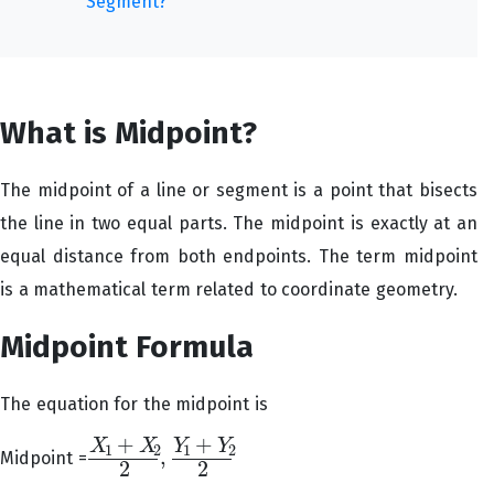
Segment?
What is Midpoint?
The midpoint of a line or segment is a point that bisects
the line in two equal parts. The midpoint is exactly at an
equal distance from both endpoints. The term midpoint
is a mathematical term related to coordinate geometry.
Midpoint Formula
The equation for the midpoint is
+
+
X
X
Y
Y
1
2
1
2
,
Midpoint =
X
1
+
X
2
2
,
Y
1
+
Y
2
2
2
2