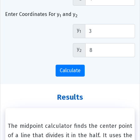
Enter Coordinates For y
and y
1
2
y
1
y
2
Calculate
Results
The midpoint calculator finds the center point
of a line that divides it in the half. It uses the