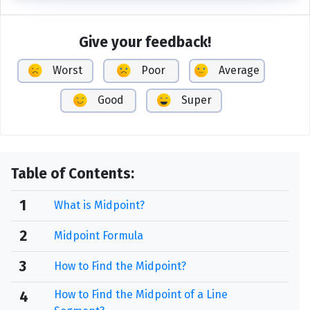
Give your feedback!
Worst
Poor
Average
Good
Super
Table of Contents:
1
What is Midpoint?
2
Midpoint Formula
3
How to Find the Midpoint?
How to Find the Midpoint of a Line
4