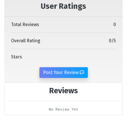
User Ratings
Total Reviews
0
Overall Rating
0
/
5
Stars
Post Your Review
Reviews
No Review Yet