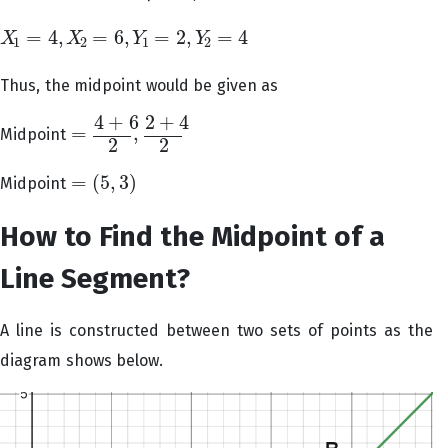
=
4
,
=
6
,
=
2
,
=
4
X
X
Y
Y
X
1
=
4
,
X
2
=
6
,
Y
1
=
2
,
Y
2
=
4
1
2
1
2
Thus, the midpoint would be given as
4
+
6
2
+
4
=
,
Midpoint
=
4
+
6
2
,
2
+
4
2
2
2
=
(
5
,
3
)
Midpoint
=
(
5
,
3
)
How to Find the Midpoint of a
Line Segment?
A line is constructed between two sets of points as the
diagram shows below.