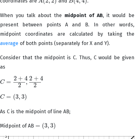
(
2
,
2
)
(
4
,
4
)
coordinates are
and
.
A
B
A
(
2
,
2
)
B
(
4
,
4
)
When you talk about the
midpoint of AB
, it would be
present between points A and B. In other words,
midpoint coordinates are calculated by taking the
average
of both points (separately for X and Y).
Consider that the midpoint is C. Thus, C would be given
as
2
+
4
2
+
4
=
,
C
C
=
2
+
4
2
,
2
+
4
2
2
2
=
(
3
,
3
)
C
C
=
(
3
,
3
)
As C is the midpoint of line AB;
=
(
3
,
3
)
Midpoint of AB
=
(
3
,
3
)