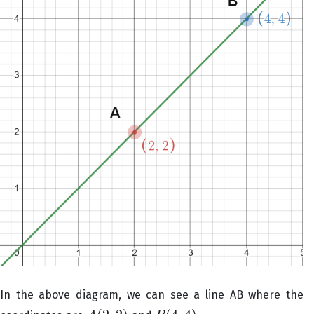
In the above diagram, we can see a line AB where the