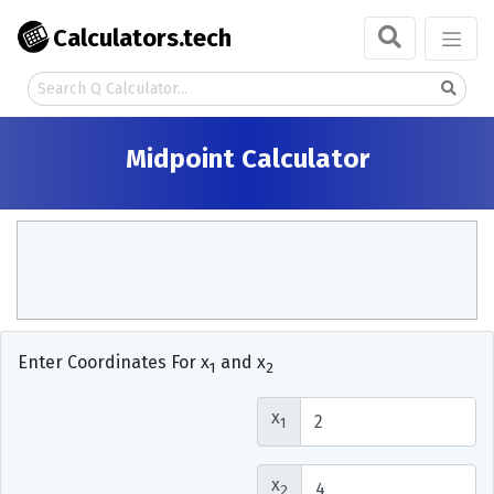
Calculators.tech
Midpoint Calculator
Enter Coordinates For x
and x
1
2
x
1
x
2