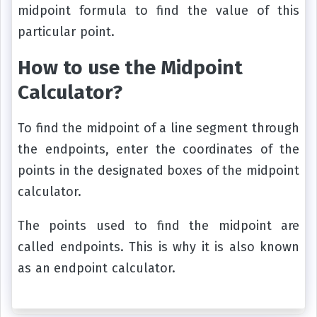
midpoint formula to find the value of this
particular point.
How to use the Midpoint
Calculator?
To find the midpoint of a line segment through
the endpoints, enter the coordinates of the
points in the designated boxes of the midpoint
calculator.
The points used to find the midpoint are
called endpoints. This is why it is also known
as an endpoint calculator.