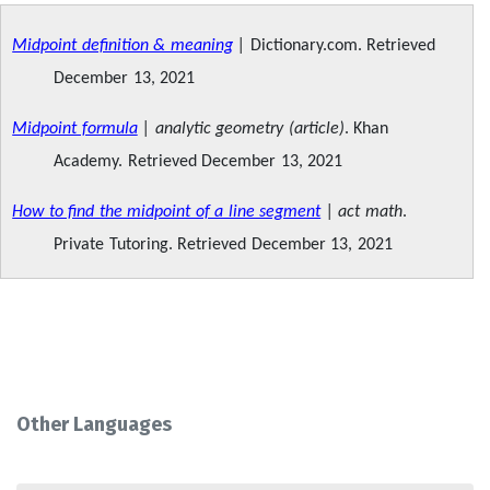
Midpoint definition & meaning
|
Dictionary.com. Retrieved
December 13, 2021
Midpoint formula
| analytic geometry (article)
. Khan
Academy. Retrieved December 13, 2021
How to find the midpoint of a line segment
| act math
.
Private Tutoring. Retrieved December 13, 2021
Other Languages