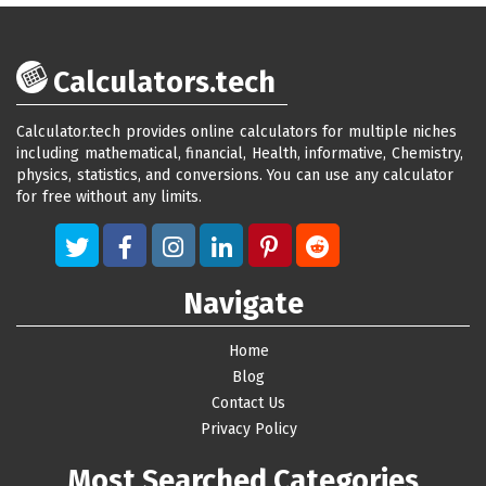
Calculators.tech
Calculator.tech provides online calculators for multiple niches
including mathematical, financial, Health, informative, Chemistry,
physics, statistics, and conversions. You can use any calculator
for free without any limits.
Navigate
Home
Blog
Contact Us
Privacy Policy
Most Searched Categories