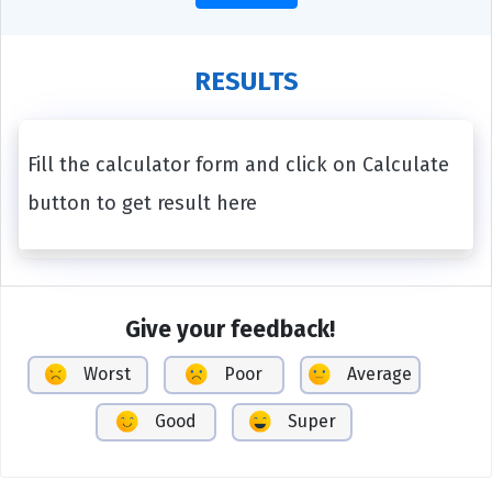
RESULTS
Fill the calculator form and click on Calculate
button to get result here
Give your feedback!
Worst
Poor
Average
Good
Super