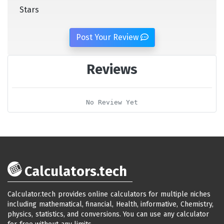
Stars
Post Your Review
Reviews
No Review Yet
Calculators.tech
Calculator.tech provides online calculators for multiple niches
including mathematical, financial, Health, informative, Chemistry,
physics, statistics, and conversions. You can use any calculator