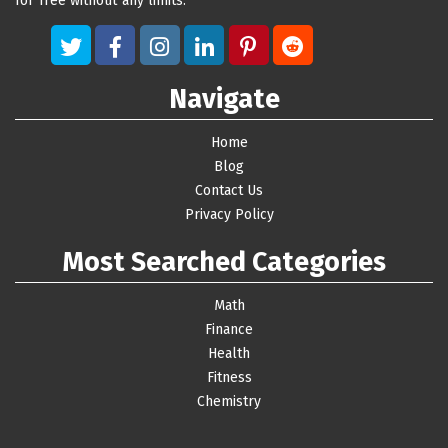
for free without any limits.
Navigate
Home
Blog
Contact Us
Privacy Policy
Most Searched Categories
Math
Finance
Health
Fitness
Chemistry