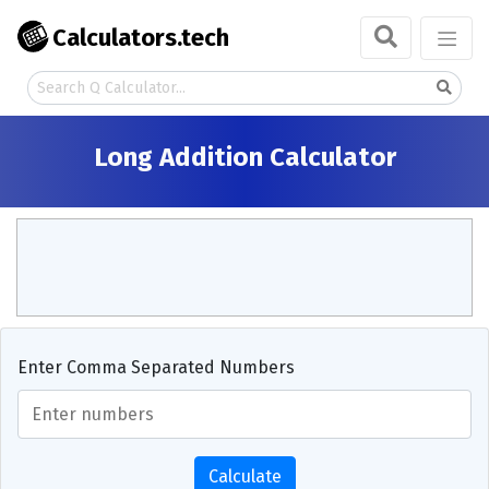
Calculators.tech
Long Addition Calculator
Enter Comma Separated Numbers
Calculate