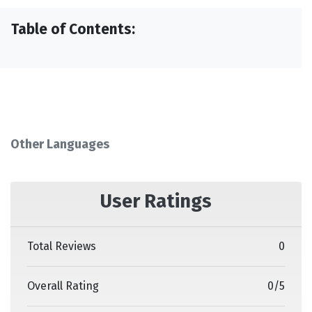
Table of Contents:
Other Languages
User Ratings
Total Reviews
0
Overall Rating
0
/
5