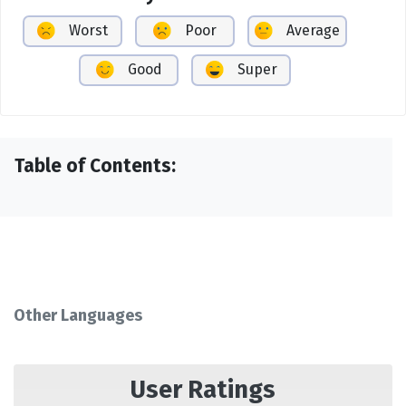
Worst
Poor
Average
Good
Super
Table of Contents:
Other Languages
User Ratings