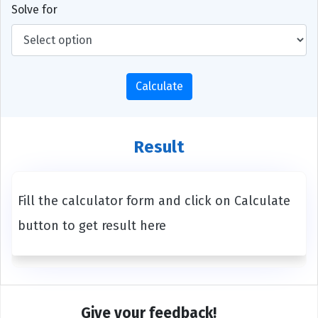
Solve for
Calculate
Result
Fill the calculator form and click on Calculate
button to get result here
Give your feedback!