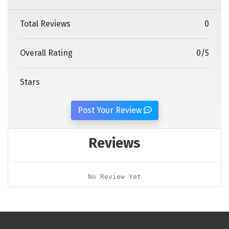
Total Reviews
0
Overall Rating
0
/
5
Stars
Post Your Review
Reviews
No Review Yet