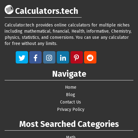
Calculators.tech
Calculator.tech provides online calculators for multiple niches
including mathematical, financial, Health, informative, Chemistry,
physics, statistics, and conversions. You can use any calculator
for free without any limits.
Navigate
Home
Blog
Contact Us
Privacy Policy
Most Searched Categories
Math