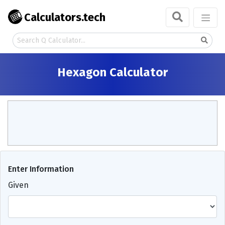
Calculators.tech
Hexagon Calculator
Enter Information
Given