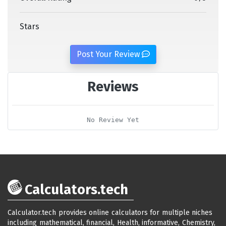
Stars
Post Your Review
Reviews
No Review Yet
Calculators.tech
Calculator.tech provides online calculators for multiple niches
including mathematical, financial, Health, informative, Chemistry,