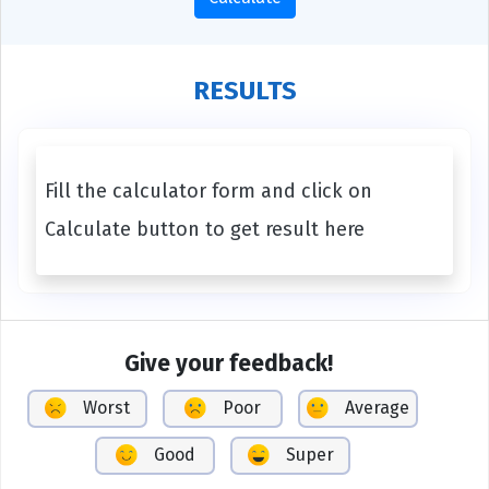
RESULTS
Fill the calculator form and click on
Calculate button to get result here
Give your feedback!
Worst
Poor
Average
Good
Super