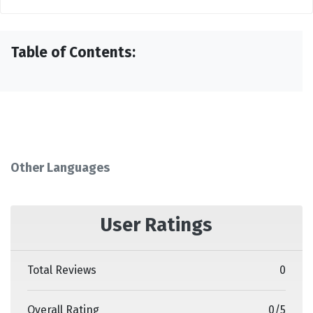
Table of Contents:
Other Languages
User Ratings
Total Reviews
0
Overall Rating
0
/
5