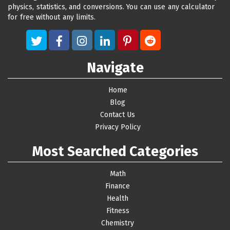
physics, statistics, and conversions. You can use any calculator
for free without any limits.
Navigate
Home
Blog
Contact Us
Privacy Policy
Most Searched Categories
Math
Finance
Health
Fitness
Chemistry