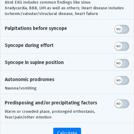
Abnl EKG includes common findings like sinus
bradycardia, BBB, LVH as well as others; Heart disease includes
ischemic/valvular/structural disease, heart failure
Palpitations before syncope
Syncope during effort
Syncope in supine position
Autonomic prodromes
Nausea/vomiting
Predisposing and/or precipitating factors
Warm or crowded place, prolonged orthostasis,
fear/pain/other emotion
Calculate