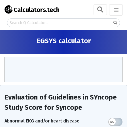
Calculators.tech
EGSYS calculator
Evaluation of Guidelines in SYncope
Study Score for Syncope
Abnormal EKG and/or heart disease