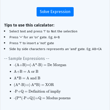
Tips to use this calculator:
Select text and press '!' to Not the selection
Press '+' for an 'or' gate. Eg; A+B
Press '!' to insert a 'not' gate
Side by side characters represents an 'and' gate. Eg; AB+CA
-- Sample Expressions --
-(A+B)=(-A*-B) = De Morgan
A+B = A or B
A*B = A and B
(A*-B)+(-A*B) = XOR
-P+Q = Definition of impliy
-(P*(-P+Q))+Q = Modus ponens