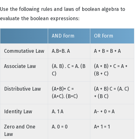
Use the following rules and laws of boolean algebra to
evaluate the boolean expressions:
AND Form
OR Form
Commutative Law
A.B=B. A
A + B = B + A
Associate Law
(A. B) . C = A. (B
(A + B) + C = A +
C)
(B + C)
Distributive Law
(A+B)+ C =
(A + B) C = (A. C)
(A+C). (B+C)
+ (B C)
Identity Law
A. 1 A
A- + 0 = A
Zero and One
A. 0 = 0
A+ 1 = 1
Law