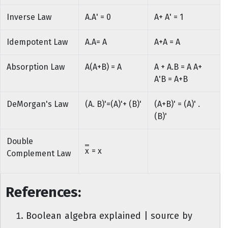
Inverse Law
A.A' = 0
A+ A' = 1
Idempotent Law
A.A= A
A+A = A
Absorption Law
A(A+B) = A
A + A.B = A A+
A'B = A+B
DeMorgan's Law
(A. B)'=(A)'+ (B)'
(A+B)' = (A)' .
(B)'
Double
x
= x
Complement Law
References:
Boolean algebra explained | source by