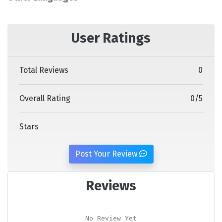
User Ratings
Total Reviews
0
Overall Rating
0
/
5
Stars
Post Your Review
Reviews
No Review Yet