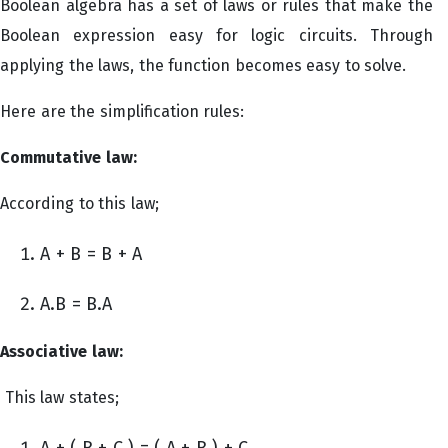
Boolean algebra has a set of laws or rules that make the
Boolean expression easy for logic circuits. Through
applying the laws, the function becomes easy to solve.
Here are the simplification rules:
Commutative law:
According to this law;
A + B = B + A
A.B = B.A
Associative law:
This law states;
A + ( B + C ) = ( A + B ) + C