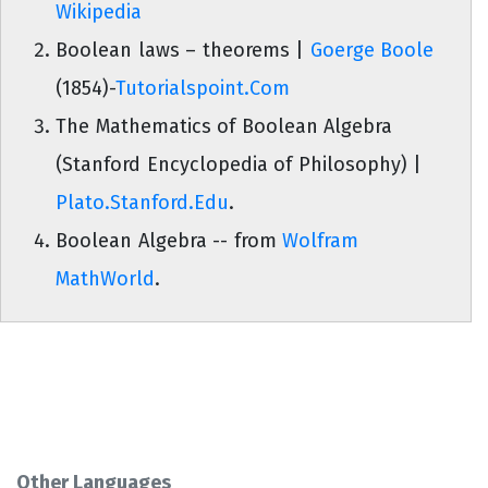
Wikipedia
Boolean laws – theorems |
Goerge Boole
(1854)-
Tutorialspoint.Com
The Mathematics of Boolean Algebra
(Stanford Encyclopedia of Philosophy) |
Plato.Stanford.Edu
.
Boolean Algebra -- from
Wolfram
MathWorld
.
Other Languages