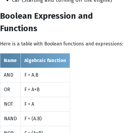
Boolean Expression and
Functions
Here is a table with Boolean functions and expressions:
Name
Algebraic function
AND
F = A.B
OR
F = A+B
NOT
F = A
NAND
F = (A.B)