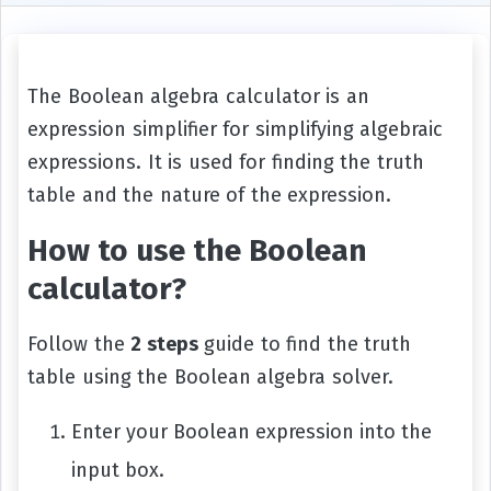
The Boolean algebra calculator is an
expression simplifier for simplifying algebraic
expressions. It is used for finding the truth
table and the nature of the expression.
How to use the Boolean
calculator?
Follow the
2 steps
guide to find the truth
table using the Boolean algebra solver.
Enter your Boolean expression into the
input box.