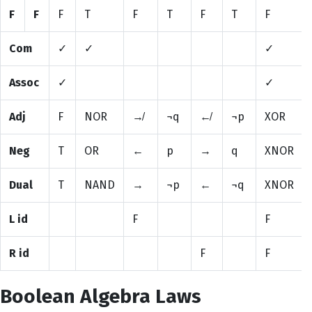
F
F
F
T
F
T
F
T
F
Com
✓
✓
✓
Assoc
✓
✓
Adj
F
NOR
↛
¬q
↚
¬p
XOR
Neg
T
OR
←
p
→
q
XNOR
Dual
T
NAND
→
¬p
←
¬q
XNOR
L id
F
F
R id
F
F
Boolean Algebra Laws