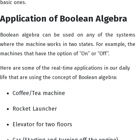
basic ones.
Application of Boolean Algebra
Boolean algebra can be used on any of the systems
where the machine works in two states. For example, the
machines that have the option of “On” or “Off”.
Here are some of the real-time applications in our daily
life that are using the concept of Boolean algebra:
Coffee/Tea machine
Rocket Launcher
Elevator for two floors
Car (Starting and turning off the engine)