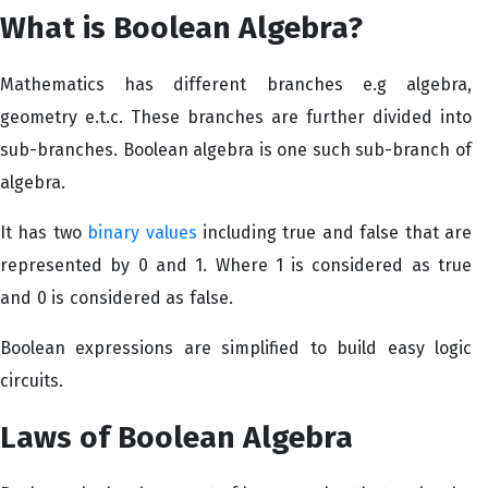
What is Boolean Algebra?
Mathematics has different branches e.g algebra,
geometry e.t.c. These branches are further divided into
sub-branches. Boolean algebra is one such sub-branch of
algebra.
It has two
binary values
including true and false that are
represented by 0 and 1. Where 1 is considered as true
and 0 is considered as false.
Boolean expressions are simplified to build easy logic
circuits.
Laws of Boolean Algebra