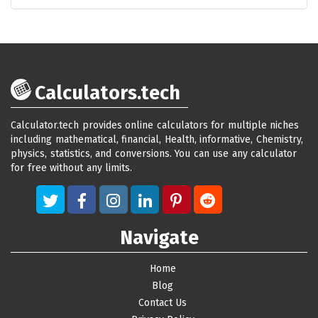
Calculators.tech
Calculator.tech provides online calculators for multiple niches
including mathematical, financial, Health, informative, Chemistry,
physics, statistics, and conversions. You can use any calculator
for free without any limits.
Navigate
Home
Blog
Contact Us