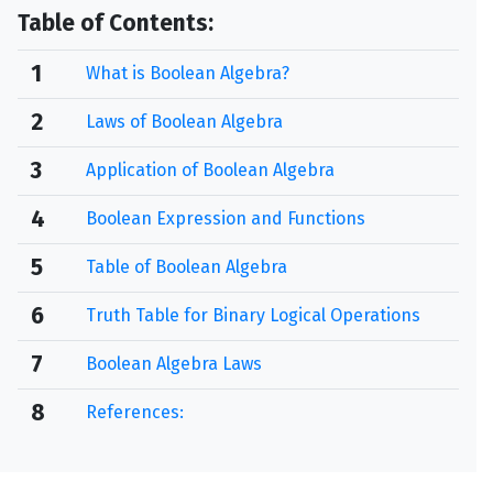
Table of Contents:
1
What is Boolean Algebra?
2
Laws of Boolean Algebra
3
Application of Boolean Algebra
4
Boolean Expression and Functions
5
Table of Boolean Algebra
6
Truth Table for Binary Logical Operations
7
Boolean Algebra Laws
8
References: