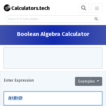
Calculators.tech
Boolean Algebra Calculator
Enter Expression
Examples
A
+
B
+
D