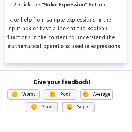
Click the "
Solve Expression
" Button.
Take help from sample expressions in the
input box or have a look at the Boolean
functions in the content to understand the
mathematical operations used in expressions.
Give your feedback!
Worst
Poor
Average
Good
Super