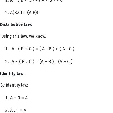
A(B.C) = (A.B)C
Distributive law:
Using this law, we know;
A . ( B + C ) = ( A . B ) + ( A . C )
A + ( B . C ) = (A + B ) . (A + C )
Identity law:
By identity law:
A + 0 = A
A . 1 = A