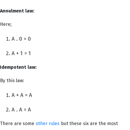
Annulment law:
Here;
A . 0 = 0
A + 1 = 1
Idempotent law:
By this law:
A + A = A
A . A = A
There are some
other rules
but these six are the most