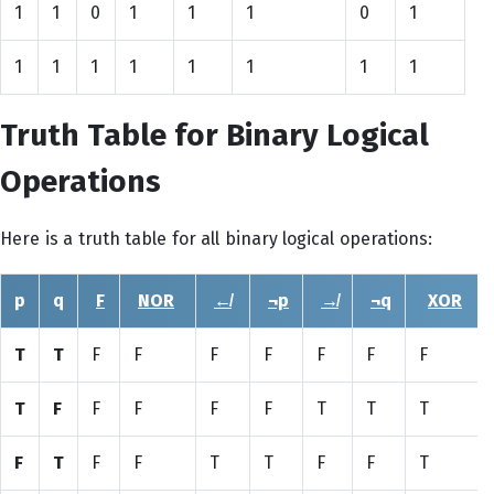
1
1
0
1
1
1
0
1
1
1
1
1
1
1
1
1
Truth Table for Binary Logical
Operations
Here is a truth table for all binary logical operations:
p
q
F
NOR
↚
¬p
↛
¬q
XOR
T
T
F
F
F
F
F
F
F
T
F
F
F
F
F
T
T
T
F
T
F
F
T
T
F
F
T