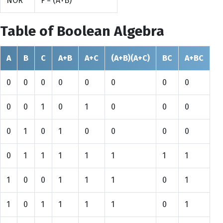
NOR
F = (A+B)
Table of Boolean Algebra
A
B
C
A+B
A+C
(A+B)(A+C)
BC
A+BC
0
0
0
0
0
0
0
0
0
0
1
0
1
0
0
0
0
1
0
1
0
0
0
0
0
1
1
1
1
1
1
1
1
0
0
1
1
1
0
1
1
0
1
1
1
1
0
1