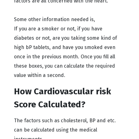
factors are all concerned with the heart.
Some other information needed is,
If you are a smoker or not, if you have
diabetes or not, are you taking some kind of
high bP tablets, and have you smoked even
once in the previous month. Once you fill all
these boxes, you can calculate the required
value within a second.
How Cardiovascular risk
Score Calculated?
The factors such as cholesterol, BP and etc.
can be calculated using the medical