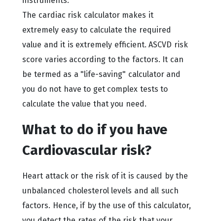
instruments.
The cardiac risk calculator makes it
extremely easy to calculate the required
value and it is extremely efficient. ASCVD risk
score varies according to the factors. It can
be termed as a "life-saving" calculator and
you do not have to get complex tests to
calculate the value that you need.
What to do if you have
Cardiovascular risk?
Heart attack or the risk of it is caused by the
unbalanced cholesterol levels and all such
factors. Hence, if by the use of this calculator,
you detect the rates of the risk that your