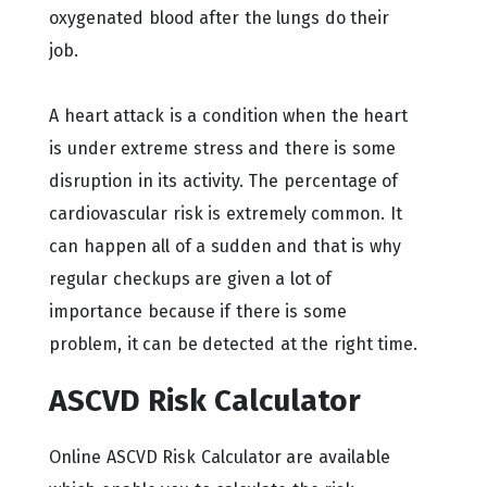
oxygenated blood after the lungs do their
job.
A heart attack is a condition when the heart
is under extreme stress and there is some
disruption in its activity. The percentage of
cardiovascular risk is extremely common. It
can happen all of a sudden and that is why
regular checkups are given a lot of
importance because if there is some
problem, it can be detected at the right time.
ASCVD Risk Calculator
Online ASCVD Risk Calculator are available