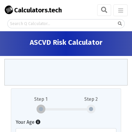
Calculators.tech
ASCVD Risk Calculator
Step 1
Step 2
Your Age