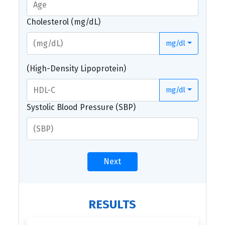
Cholesterol (mg/dL)
mg/dl
(High-Density Lipoprotein)
mg/dl
Systolic Blood Pressure (SBP)
Next
RESULTS