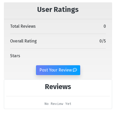
User Ratings
Total Reviews
0
Overall Rating
0
/
5
Stars
Post Your Review
Reviews
No Review Yet