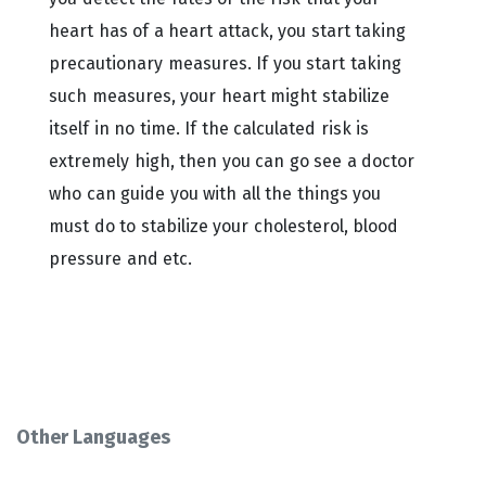
heart has of a heart attack, you start taking
precautionary measures. If you start taking
such measures, your heart might stabilize
itself in no time. If the calculated risk is
extremely high, then you can go see a doctor
who can guide you with all the things you
must do to stabilize your cholesterol, blood
pressure and etc.
Other Languages