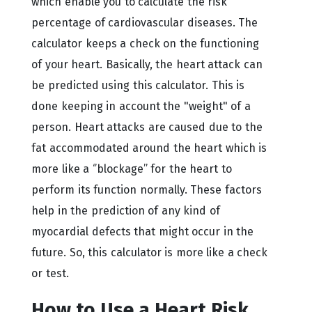
which enable you to calculate the risk
percentage of cardiovascular diseases. The
calculator keeps a check on the functioning
of your heart. Basically, the heart attack can
be predicted using this calculator. This is
done keeping in account the "weight" of a
person. Heart attacks are caused due to the
fat accommodated around the heart which is
more like a ‘’blockage’’ for the heart to
perform its function normally. These factors
help in the prediction of any kind of
myocardial defects that might occur in the
future. So, this calculator is more like a check
or test.
How to Use a Heart Risk