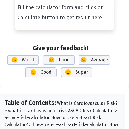
Fill the calculator form and click on
Calculate button to get result here
Give your feedback!
Worst
Poor
Average
Good
Super
Table of Contents:
What is Cardiovascular Risk?
> what-is-cardiovascular-risk ASCVD Risk Calculator >
ascvd-risk-calculator How to Use a Heart Risk
Calculator? > how-to-use-a-heart-risk-calculator How