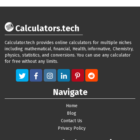
Calculators.tech
Calculator.tech provides online calculators for multiple niches
including mathematical, financial, Health, informative, Chemistry,
physics, statistics, and conversions. You can use any calculator
for free without any limits.
Navigate
Home
Blog
Contact Us
Privacy Policy