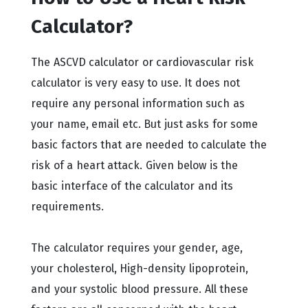
Calculator?
The ASCVD calculator or cardiovascular risk
calculator is very easy to use. It does not
require any personal information such as
your name, email etc. But just asks for some
basic factors that are needed to calculate the
risk of a heart attack. Given below is the
basic interface of the calculator and its
requirements.
The calculator requires your gender, age,
your cholesterol, High-density lipoprotein,
and your systolic blood pressure. All these