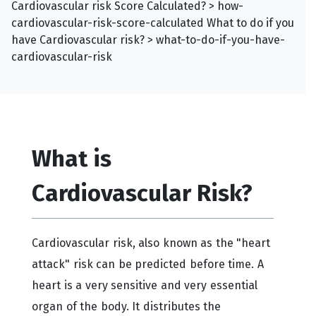
Cardiovascular risk Score Calculated? > how-
cardiovascular-risk-score-calculated What to do if you
have Cardiovascular risk? > what-to-do-if-you-have-
cardiovascular-risk
What is
Cardiovascular Risk?
Cardiovascular risk, also known as the "heart
attack" risk can be predicted before time. A
heart is a very sensitive and very essential
organ of the body. It distributes the