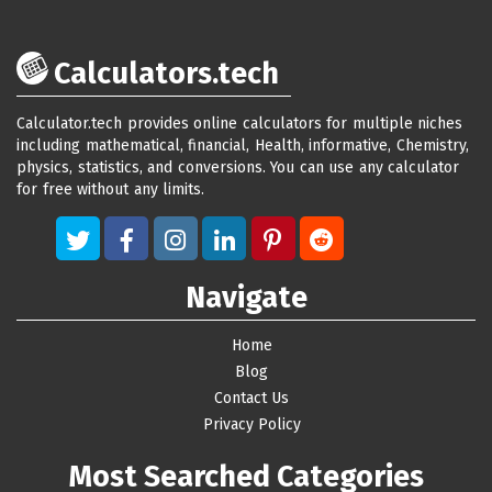
Calculators.tech
Calculator.tech provides online calculators for multiple niches
including mathematical, financial, Health, informative, Chemistry,
physics, statistics, and conversions. You can use any calculator
for free without any limits.
Navigate
Home
Blog
Contact Us
Privacy Policy
Most Searched Categories