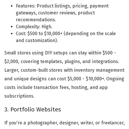
Features: Product listings, pricing, payment
gateways, customer reviews, product
recommendations.
Complexity: High.
Cost: $500 to $10,000+ (depending on the scale
and customization).
Small stores using DIY setups can stay within $500 -
$2,000, covering templates, plugins, and integrations.
Larger, custom-built stores with inventory management
and unique designs can cost $5,000 - $10,000+. Ongoing
costs include transaction fees, hosting, and app
subscriptions.
3. Portfolio Websites
If you're a photographer, designer, writer, or freelancer,