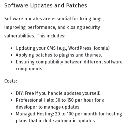
Software Updates and Patches
Software updates are essential for fixing bugs,
improving performance, and closing security
vulnerabilities. This includes:
Updating your CMS (e.g., WordPress, Joomla).
Applying patches to plugins and themes.
Ensuring compatibility between different software
components.
Costs:
DIY: Free if you handle updates yourself.
Professional Help: 50 to 150 per hour for a
developer to manage updates.
Managed Hosting: 20 to 100 per month for hosting
plans that include automatic updates.