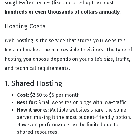
sought-after names (like .inc or .shop) can cost
hundreds or even thousands of dollars annually
.
Hosting Costs
Web hosting is the service that stores your website’s
files and makes them accessible to visitors. The type of
hosting you choose depends on your site’s size, traffic,
and technical requirements.
1. Shared Hosting
Cost:
$2.50 to $5 per month
Best for:
Small websites or blogs with low-traffic
How it works:
Multiple websites share the same
server, making it the most budget-friendly option.
However, performance can be limited due to
shared resources.