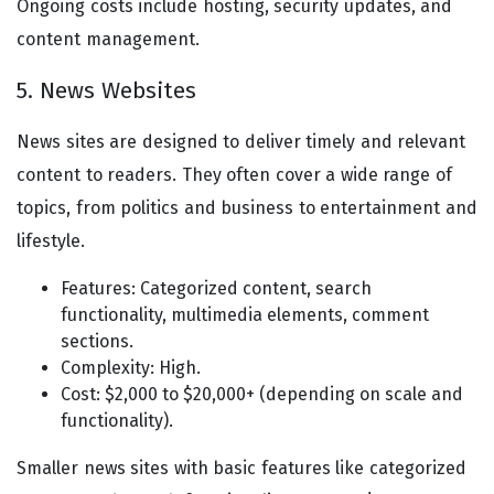
Ongoing costs include hosting, security updates, and
content management.
5. News Websites
News sites are designed to deliver timely and relevant
content to readers. They often cover a wide range of
topics, from politics and business to entertainment and
lifestyle.
Features: Categorized content, search
functionality, multimedia elements, comment
sections.
Complexity: High.
Cost: $2,000 to $20,000+ (depending on scale and
functionality).
Smaller news sites with basic features like categorized