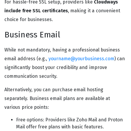
For hassle-free SSL setup, providers like
Cloudways
include free SSL certificates
, making it a convenient
choice for businesses.
Business Email
While not mandatory, having a professional business
email address (e.g.,
yourname@yourbusiness.com
) can
significantly boost your credibility and improve
communication security.
Alternatively, you can purchase email hosting
separately. Business email plans are available at
various price points:
Free options: Providers like Zoho Mail and Proton
Mail offer free plans with basic features.