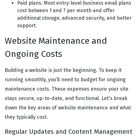
Paid plans: Most entry-level business email plans
cost between 1 and 7 per month and offer
additional storage, advanced security, and better
support.
Website Maintenance and
Ongoing Costs
Building a website is just the beginning. To keep it
running smoothly, you’ll need to budget for ongoing
maintenance costs. These expenses ensure your site
stays secure, up-to-date, and functional. Let's break
down the key areas of website maintenance and what
they typically cost.
Regular Updates and Content Management