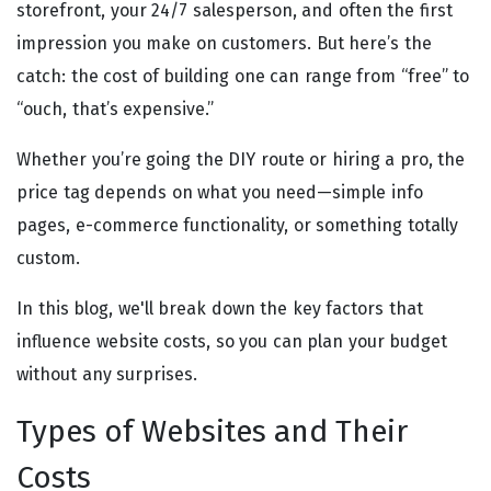
storefront, your 24/7 salesperson, and often the first
impression you make on customers. But here’s the
catch: the cost of building one can range from “free” to
“ouch, that’s expensive.”
Whether you’re going the DIY route or hiring a pro, the
price tag depends on what you need—simple info
pages, e-commerce functionality, or something totally
custom.
In this blog, we'll break down the key factors that
influence website costs, so you can plan your budget
without any surprises.
Types of Websites and Their
Costs