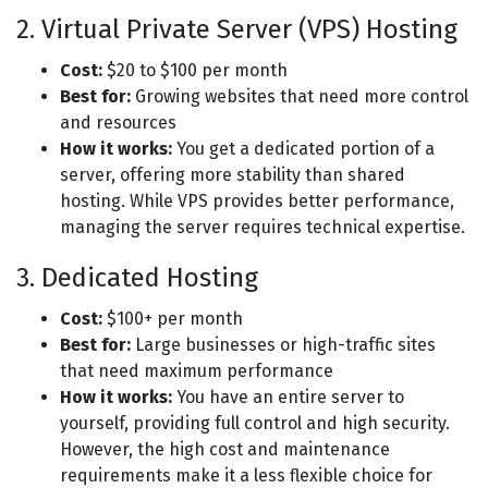
2. Virtual Private Server (VPS) Hosting
Cost:
$20 to $100 per month
Best for:
Growing websites that need more control
and resources
How it works:
You get a dedicated portion of a
server, offering more stability than shared
hosting. While VPS provides better performance,
managing the server requires technical expertise.
3. Dedicated Hosting
Cost:
$100+ per month
Best for:
Large businesses or high-traffic sites
that need maximum performance
How it works:
You have an entire server to
yourself, providing full control and high security.
However, the high cost and maintenance
requirements make it a less flexible choice for