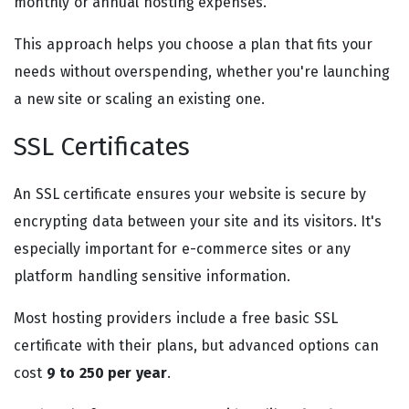
monthly or annual hosting expenses.
This approach helps you choose a plan that fits your
needs without overspending, whether you're launching
a new site or scaling an existing one.
SSL Certificates
An SSL certificate ensures your website is secure by
encrypting data between your site and its visitors. It's
especially important for e-commerce sites or any
platform handling sensitive information.
Most hosting providers include a free basic SSL
certificate with their plans, but advanced options can
cost
9 to 250 per year
.