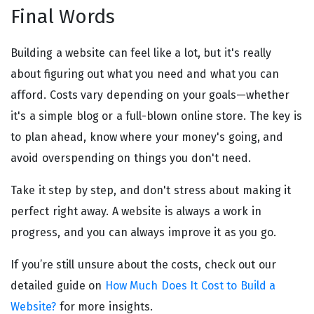
Final Words
Building a website can feel like a lot, but it's really
about figuring out what you need and what you can
afford. Costs vary depending on your goals—whether
it's a simple blog or a full-blown online store. The key is
to plan ahead, know where your money's going, and
avoid overspending on things you don't need.
Take it step by step, and don't stress about making it
perfect right away. A website is always a work in
progress, and you can always improve it as you go.
If you’re still unsure about the costs, check out our
detailed guide on
How Much Does It Cost to Build a
Website?
for more insights.