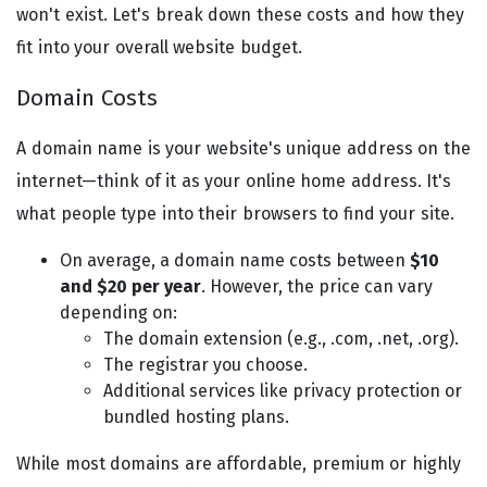
won't exist. Let's break down these costs and how they
fit into your overall website budget.
Domain Costs
A domain name is your website's unique address on the
internet—think of it as your online home address. It's
what people type into their browsers to find your site.
On average, a domain name costs between
$10
and $20 per year
. However, the price can vary
depending on:
The domain extension (e.g., .com, .net, .org).
The registrar you choose.
Additional services like privacy protection or
bundled hosting plans.
While most domains are affordable, premium or highly