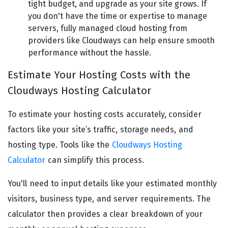
tight budget, and upgrade as your site grows. If
you don't have the time or expertise to manage
servers, fully managed cloud hosting from
providers like Cloudways can help ensure smooth
performance without the hassle.
Estimate Your Hosting Costs with the
Cloudways Hosting Calculator
To estimate your hosting costs accurately, consider
factors like your site’s traffic, storage needs, and
hosting type. Tools like the
Cloudways Hosting
Calculator
can simplify this process.
You'll need to input details like your estimated monthly
visitors, business type, and server requirements. The
calculator then provides a clear breakdown of your