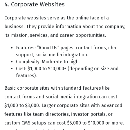
4. Corporate Websites
Corporate websites serve as the online face of a
business. They provide information about the company,
its mission, services, and career opportunities.
Features: “About Us” pages, contact forms, chat
support, social media integration.
Complexity: Moderate to high.
Cost: $1,000 to $10,000+ (depending on size and
features).
Basic corporate sites with standard features like
contact forms and social media integration can cost
$1,000 to $3,000. Larger corporate sites with advanced
features like team directories, investor portals, or
custom CMS setups can cost $5,000 to $10,000 or more.