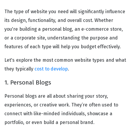
The type of website you need will significantly influence
its design, functionality, and overall cost. Whether
you're building a personal blog, an e-commerce store,
or a corporate site, understanding the purpose and
features of each type will help you budget effectively.
Let's explore the most common website types and what
they typically
cost to develop
.
1. Personal Blogs
Personal blogs are all about sharing your story,
experiences, or creative work. They’re often used to
connect with like-minded individuals, showcase a
portfolio, or even build a personal brand.