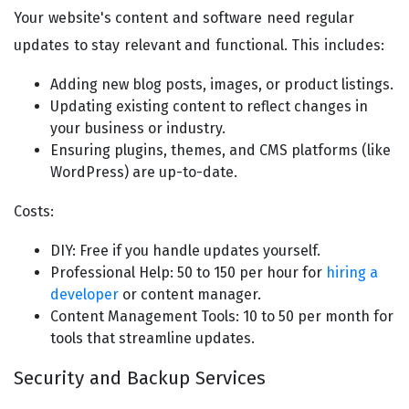
Your website's content and software need regular
updates to stay relevant and functional. This includes:
Adding new blog posts, images, or product listings.
Updating existing content to reflect changes in
your business or industry.
Ensuring plugins, themes, and CMS platforms (like
WordPress) are up-to-date.
Costs:
DIY: Free if you handle updates yourself.
Professional Help: 50 to 150 per hour for
hiring a
developer
or content manager.
Content Management Tools: 10 to 50 per month for
tools that streamline updates.
Security and Backup Services