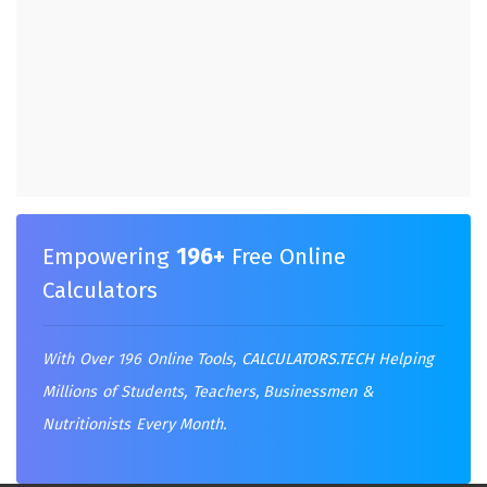
Empowering
196+
Free Online
Calculators
With Over 196 Online Tools,
CALCULATORS.TECH
Helping
Millions of Students, Teachers, Businessmen &
Nutritionists Every Month.