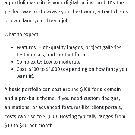
a portfolio website is your digital calling card. It's the
perfect way to showcase your best work, attract clients,
or even land your dream job.
What to expect:
Features: High-quality images, project galleries,
testimonials, and contact forms.
Complexity: Low to moderate.
Cost: $100 to $1,000 (depending on how fancy you
want it).
A basic portfolio can cost around $100 for a domain
and a pre-built theme. If you need custom designs,
animations, or advanced features like client portals,
costs can rise to $1,000. Hosting typically ranges from
$10 to $40 per month.