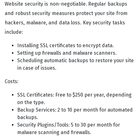
Website security is non-negotiable. Regular backups
and robust security measures protect your site from
hackers, malware, and data loss. Key security tasks
include:
Installing SSL certificates to encrypt data.
Setting up firewalls and malware scanners.
Scheduling automatic backups to restore your site
in case of issues.
Costs:
SSL Certificates: Free to $250 per year, depending
on the type.
Backup Services: 2 to 10 per month for automated
backups.
Security Plugins/Tools: 5 to 30 per month for
malware scanning and firewalls.