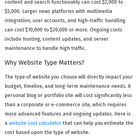
content and search functionality can cost $2,000 to
$5,000. Larger news platforms with multimedia
integration, user accounts, and high-traffic handling
can cost $10,000 to $20,000 or more. Ongoing costs
include hosting, content updates, and server
maintenance to handle high traffic.
Why Website Type Matters?
The type of website you choose will directly impact your
budget, timeline, and long-term maintenance needs. A
personal blog or portfolio site will cost significantly less
than a corporate or e-commerce site, which requires
more advanced features and ongoing updates. Here is
a
website cost calculator
that can help you estimate the
cost based upon the type of website.