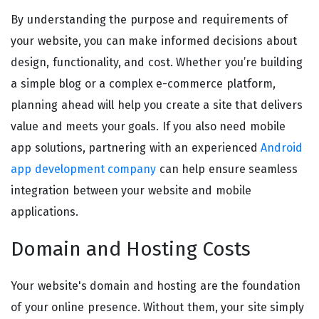
By understanding the purpose and requirements of
your website, you can make informed decisions about
design, functionality, and cost. Whether you’re building
a simple blog or a complex e-commerce platform,
planning ahead will help you create a site that delivers
value and meets your goals. If you also need mobile
app solutions, partnering with an experienced
Android
app development company
can help ensure seamless
integration between your website and mobile
applications.
Domain and Hosting Costs
Your website's domain and hosting are the foundation
of your online presence. Without them, your site simply