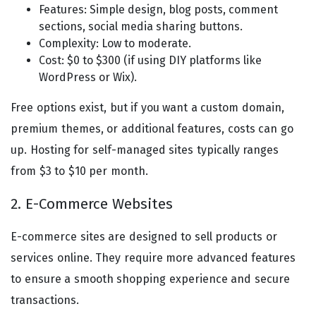
Features: Simple design, blog posts, comment
sections, social media sharing buttons.
Complexity: Low to moderate.
Cost: $0 to $300 (if using DIY platforms like
WordPress or Wix).
Free options exist, but if you want a custom domain,
premium themes, or additional features, costs can go
up. Hosting for self-managed sites typically ranges
from $3 to $10 per month.
2. E-Commerce Websites
E-commerce sites are designed to sell products or
services online. They require more advanced features
to ensure a smooth shopping experience and secure
transactions.