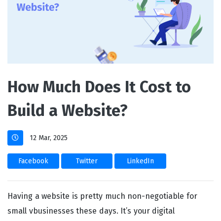
How Much Does It Cost to
Build a Website?
12 Mar, 2025
Facebook
Twitter
LinkedIn
Having a website is pretty much non-negotiable for
small vbusinesses these days. It’s your digital