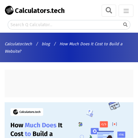
Calculators.tech
Calculator.tech
/
blog
/
How Much Does It Cost to Build a
Website?