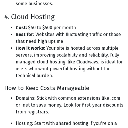
some businesses.
4. Cloud Hosting
Cost:
$40 to $500 per month
Best for:
Websites with fluctuating traffic or those
that need high uptime
How it works:
Your site is hosted across multiple
servers, improving scalability and reliability. Fully
managed cloud hosting, like Cloudways, is ideal for
users who want powerful hosting without the
technical burden.
How to Keep Costs Manageable
Domains: Stick with common extensions like .com
or .net to save money. Look for first-year discounts
from registrars.
Hosting: Start with shared hosting if you're on a