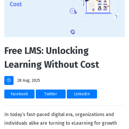
Free LMS: Unlocking
Learning Without Cost
28 Aug, 2025
Facebook
Twitter
LinkedIn
In today’s fast-paced digital era, organizations and
individuals alike are turning to eLearning for growth