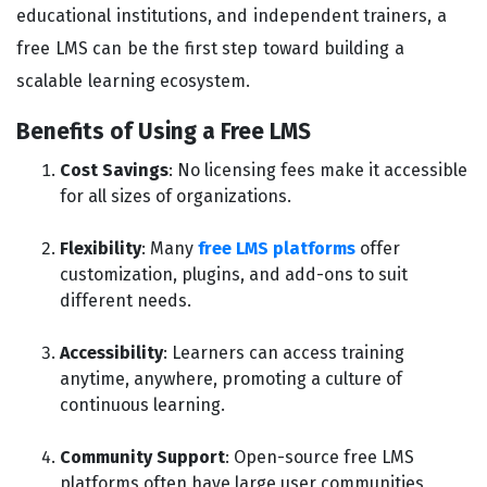
educational institutions, and independent trainers, a
free LMS can be the first step toward building a
scalable learning ecosystem.
Benefits of Using a Free LMS
Cost Savings
: No licensing fees make it accessible
for all sizes of organizations.
Flexibility
: Many
free LMS platforms
offer
customization, plugins, and add-ons to suit
different needs.
Accessibility
: Learners can access training
anytime, anywhere, promoting a culture of
continuous learning.
Community Support
: Open-source free LMS
platforms often have large user communities