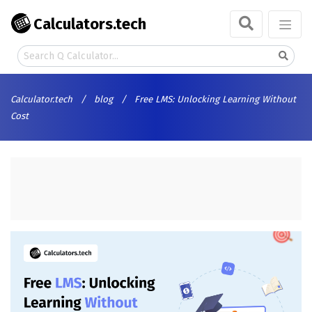
Calculators.tech
Calculator.tech
/
blog
/
Free LMS: Unlocking Learning Without
Cost