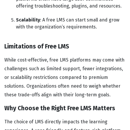
offering troubleshooting, plugins, and resources.
Scalability
: A free LMS can start small and grow
with the organization’s requirements.
Limitations of Free LMS
While cost-effective, free LMS platforms may come with
challenges such as limited support, fewer integrations,
or scalability restrictions compared to premium
solutions. Organizations often need to weigh whether
these trade-offs align with their long-term goals.
Why Choose the Right Free LMS Matters
The choice of LMS directly impacts the learning