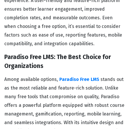
experience. A user-friendly and feature-rich platform
ensures better learner engagement, improved
completion rates, and measurable outcomes. Even
when choosing a free option, it’s essential to consider
factors such as ease of use, reporting features, mobile
compatibility, and integration capabilities.
Paradiso Free LMS: The Best Choice for
Organizations
Among available options,
Paradiso Free LMS
stands out
as the most reliable and feature-rich solution. Unlike
many free tools that compromise on quality, Paradiso
offers a powerful platform equipped with robust course
management, gamification, reporting, mobile learning,
and seamless integrations. With its intuitive design and