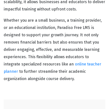
scalability, it allows businesses and educators to deliver
impactful training without upfront costs.
Whether you are a small business, a training provider,
or an educational institution, Paradiso Free LMS is
designed to support your growth journey. It not only
removes financial barriers but also ensures that you
deliver engaging, effective, and measurable learning
experiences. This flexibility allows educators to
integrate specialized resources like an
online teacher
planner
to further streamline their academic
organization alongside course delivery.