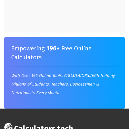
Empowering
196+
Free Online
Calculators
With Over 196 Online Tools,
CALCULATORS.TECH
Helping
Millions of Students, Teachers, Businessmen &
Nutritionists Every Month.
Calculators.tech