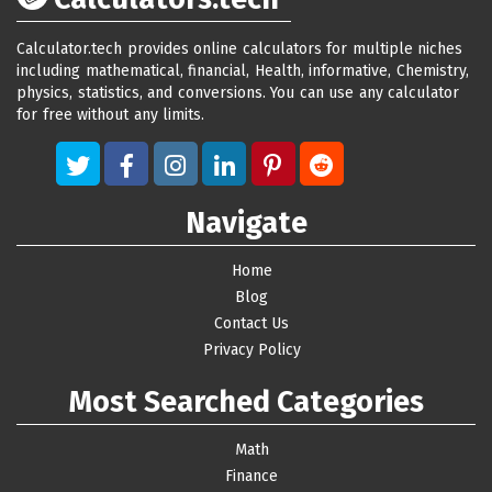
Calculator.tech provides online calculators for multiple niches
including mathematical, financial, Health, informative, Chemistry,
physics, statistics, and conversions. You can use any calculator
for free without any limits.
Navigate
Home
Blog
Contact Us
Privacy Policy
Most Searched Categories
Math
Finance