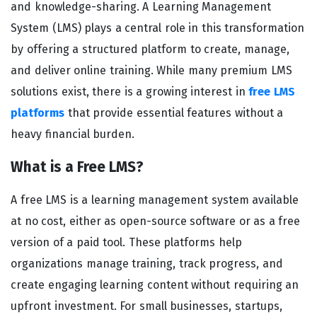
and knowledge-sharing. A Learning Management
System (LMS) plays a central role in this transformation
by offering a structured platform to create, manage,
and deliver online training. While many premium LMS
solutions exist, there is a growing interest in
free LMS
platforms
that provide essential features without a
heavy financial burden.
What is a Free LMS?
A free LMS is a learning management system available
at no cost, either as open-source software or as a free
version of a paid tool. These platforms help
organizations manage training, track progress, and
create engaging learning content without requiring an
upfront investment. For small businesses, startups,