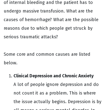
of internal bleeding and the patient has to
undergo massive transfusion. What are the
causes of hemorrhage? What are the possible
reasons due to which people get struck by
serious traumatic attacks?
Some core and common causes are listed
below.
Clinical Depression and Chronic Anxiety
A lot of people ignore depression and do
not count it as a problem. This is where
the issue actually begins. Depression is by