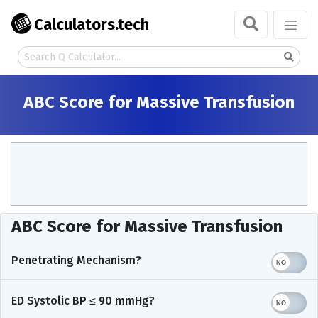
Calculators.tech
ABC Score for Massive Transfusion
ABC Score for Massive Transfusion
Penetrating Mechanism?
ED Systolic BP ≤ 90 mmHg?