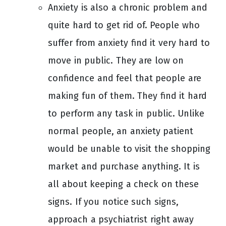
Anxiety is also a chronic problem and
quite hard to get rid of. People who
suffer from anxiety find it very hard to
move in public. They are low on
confidence and feel that people are
making fun of them. They find it hard
to perform any task in public. Unlike
normal people, an anxiety patient
would be unable to visit the shopping
market and purchase anything. It is
all about keeping a check on these
signs. If you notice such signs,
approach a psychiatrist right away