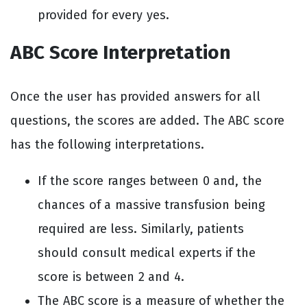
provided for every yes.
ABC Score Interpretation
Once the user has provided answers for all
questions, the scores are added. The ABC score
has the following interpretations.
If the score ranges between 0 and, the
chances of a massive transfusion being
required are less. Similarly, patients
should consult medical experts if the
score is between 2 and 4.
The ABC score is a measure of whether the