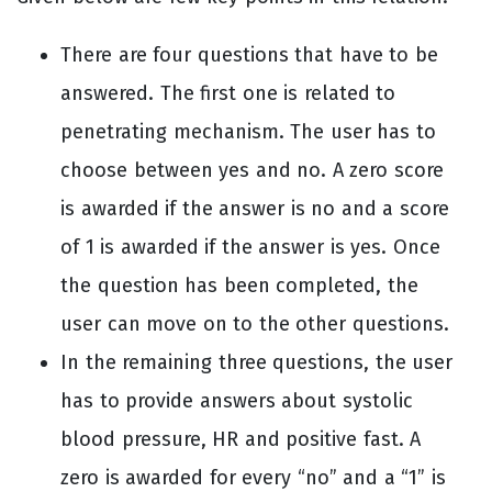
There are four questions that have to be
answered. The first one is related to
penetrating mechanism. The user has to
choose between yes and no. A zero score
is awarded if the answer is no and a score
of 1 is awarded if the answer is yes. Once
the question has been completed, the
user can move on to the other questions.
In the remaining three questions, the user
has to provide answers about systolic
blood pressure, HR and positive fast. A
zero is awarded for every “no” and a “1” is