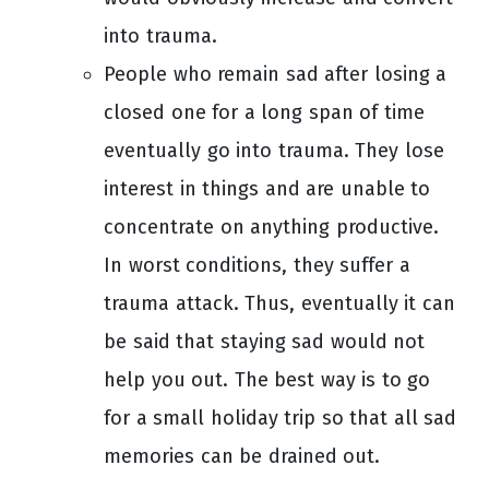
into trauma.
People who remain sad after losing a
closed one for a long span of time
eventually go into trauma. They lose
interest in things and are unable to
concentrate on anything productive.
In worst conditions, they suffer a
trauma attack. Thus, eventually it can
be said that staying sad would not
help you out. The best way is to go
for a small holiday trip so that all sad
memories can be drained out.