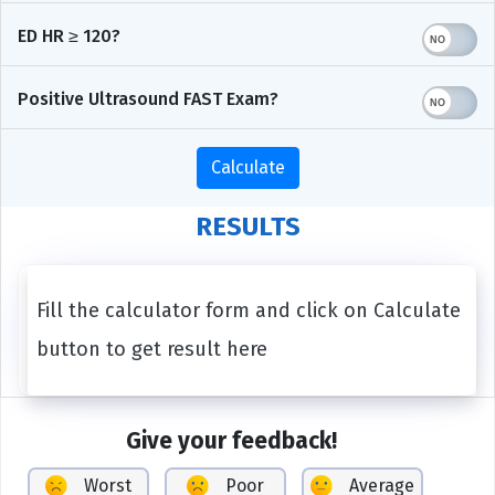
ED HR ≥ 120?
Positive Ultrasound FAST Exam?
Calculate
RESULTS
Fill the calculator form and click on Calculate
button to get result here
Give your feedback!
Worst
Poor
Average