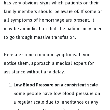
has very obvious signs which patients or their
family members should be aware of. If some or
all symptoms of hemorrhage are present, it
may be an indication that the patient may need
to go through massive transfusion.
Here are some common symptoms. If you
notice them, approach a medical expert for
assistance without any delay.
Low Blood Pressure on a consistent scale
Some people have low blood pressure on
a regular scale due to inheritance or any