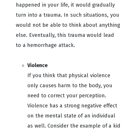
happened in your life, it would gradually
turn into a trauma. In such situations, you
would not be able to think about anything
else. Eventually, this trauma would lead
to a hemorrhage attack.
Violence
If you think that physical violence
only causes harm to the body, you
need to correct your perception.
Violence has a strong negative effect
on the mental state of an individual
as well. Consider the example of a kid