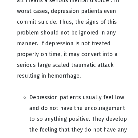
all means a serious mental disorder. In
worst cases, depression patients even
commit suicide. Thus, the signs of this
problem should not be ignored in any
manner. If depression is not treated
properly on time, it may convert into a
serious large scaled traumatic attack
resulting in hemorrhage.
Depression patients usually feel low
and do not have the encouragement
to so anything positive. They develop
the feeling that they do not have any