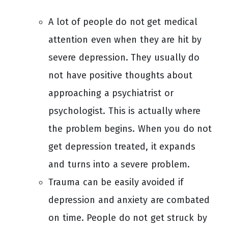
A lot of people do not get medical
attention even when they are hit by
severe depression. They usually do
not have positive thoughts about
approaching a psychiatrist or
psychologist. This is actually where
the problem begins. When you do not
get depression treated, it expands
and turns into a severe problem.
Trauma can be easily avoided if
depression and anxiety are combated
on time. People do not get struck by