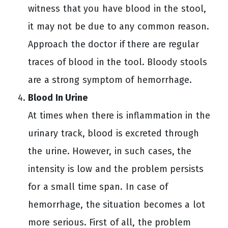
witness that you have blood in the stool,
it may not be due to any common reason.
Approach the doctor if there are regular
traces of blood in the tool. Bloody stools
are a strong symptom of hemorrhage.
Blood In Urine
At times when there is inflammation in the
urinary track, blood is excreted through
the urine. However, in such cases, the
intensity is low and the problem persists
for a small time span. In case of
hemorrhage, the situation becomes a lot
more serious. First of all, the problem