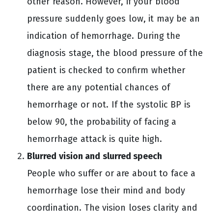
other reason. However, if your blood
pressure suddenly goes low, it may be an
indication of hemorrhage. During the
diagnosis stage, the blood pressure of the
patient is checked to confirm whether
there are any potential chances of
hemorrhage or not. If the systolic BP is
below 90, the probability of facing a
hemorrhage attack is quite high.
Blurred vision and slurred speech
People who suffer or are about to face a
hemorrhage lose their mind and body
coordination. The vision loses clarity and