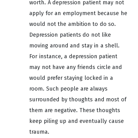
worth. A depression patient may not
apply for an employment because he
would not the ambition to do so.
Depression patients do not like
moving around and stay in a shell.
For instance, a depression patient
may not have any friends circle and
would prefer staying locked in a
room. Such people are always
surrounded by thoughts and most of
them are negative. These thoughts
keep piling up and eventually cause
trauma.