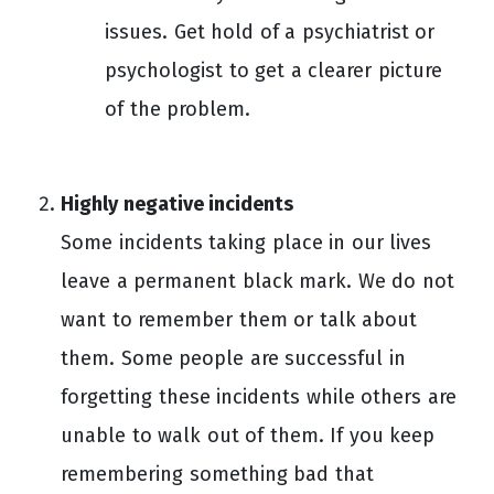
issues. Get hold of a psychiatrist or
psychologist to get a clearer picture
of the problem.
Highly negative incidents
Some incidents taking place in our lives
leave a permanent black mark. We do not
want to remember them or talk about
them. Some people are successful in
forgetting these incidents while others are
unable to walk out of them. If you keep
remembering something bad that