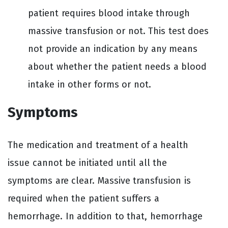
patient requires blood intake through
massive transfusion or not. This test does
not provide an indication by any means
about whether the patient needs a blood
intake in other forms or not.
Symptoms
The medication and treatment of a health
issue cannot be initiated until all the
symptoms are clear. Massive transfusion is
required when the patient suffers a
hemorrhage. In addition to that, hemorrhage