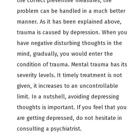
the correct preventive measures, the
problem can be handled in a much better
manner. As it has been explained above,
trauma is caused by depression. When you
have negative disturbing thoughts in the
mind, gradually, you would enter the
condition of trauma. Mental trauma has its
severity levels. It timely treatment is not
given, it increases to an uncontrollable
limit. In a nutshell, avoiding depressing
thoughts is important. If you feel that you
are getting depressed, do not hesitate in
consulting a psychiatrist.