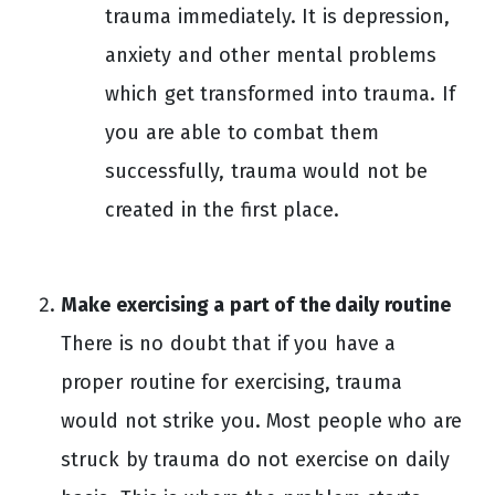
trauma immediately. It is depression,
anxiety and other mental problems
which get transformed into trauma. If
you are able to combat them
successfully, trauma would not be
created in the first place.
Make exercising a part of the daily routine
There is no doubt that if you have a
proper routine for exercising, trauma
would not strike you. Most people who are
struck by trauma do not exercise on daily