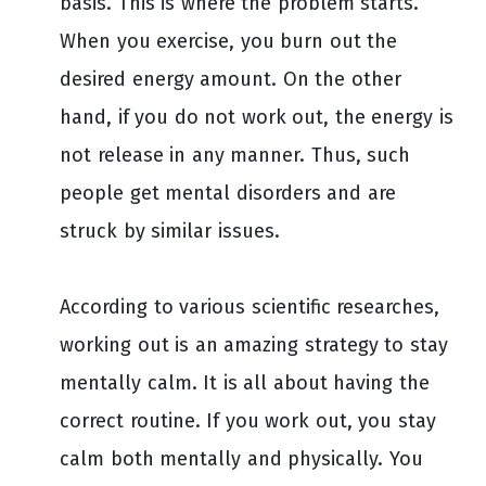
basis. This is where the problem starts.
When you exercise, you burn out the
desired energy amount. On the other
hand, if you do not work out, the energy is
not release in any manner. Thus, such
people get mental disorders and are
struck by similar issues.
According to various scientific researches,
working out is an amazing strategy to stay
mentally calm. It is all about having the
correct routine. If you work out, you stay
calm both mentally and physically. You