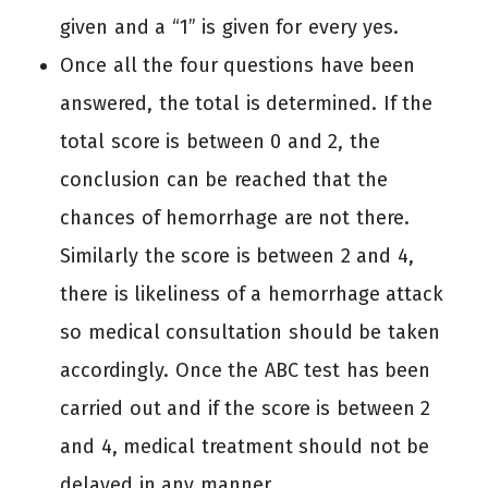
given and a “1” is given for every yes.
Once all the four questions have been
answered, the total is determined. If the
total score is between 0 and 2, the
conclusion can be reached that the
chances of hemorrhage are not there.
Similarly the score is between 2 and 4,
there is likeliness of a hemorrhage attack
so medical consultation should be taken
accordingly. Once the ABC test has been
carried out and if the score is between 2
and 4, medical treatment should not be
delayed in any manner.