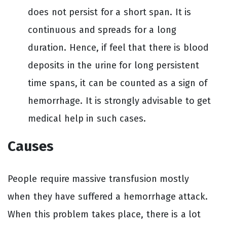
does not persist for a short span. It is
continuous and spreads for a long
duration. Hence, if feel that there is blood
deposits in the urine for long persistent
time spans, it can be counted as a sign of
hemorrhage. It is strongly advisable to get
medical help in such cases.
Causes
People require massive transfusion mostly
when they have suffered a hemorrhage attack.
When this problem takes place, there is a lot