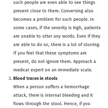
such people are even able to see things
present close to them. Conversing also
becomes a problem for such people. In
some cases, if the severity is high, patients
are unable to utter any words. Even if they
are able to do so, there is a lot of slurring.
If you feel that these symptoms are
present, do not ignore them. Approach a
medical expert on an immediate scale.
Blood traces in stools
When a person suffers a hemorrhage
attack, there is internal bleeding and it
flows through the stool. Hence, if you