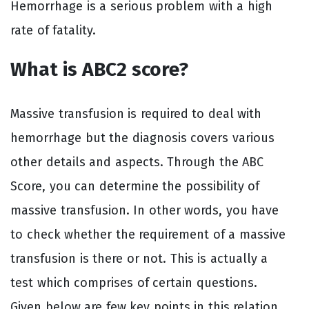
Hemorrhage is a serious problem with a high
rate of fatality.
What is ABC2 score?
Massive transfusion is required to deal with
hemorrhage but the diagnosis covers various
other details and aspects. Through the ABC
Score, you can determine the possibility of
massive transfusion. In other words, you have
to check whether the requirement of a massive
transfusion is there or not. This is actually a
test which comprises of certain questions.
Given below are few key points in this relation.