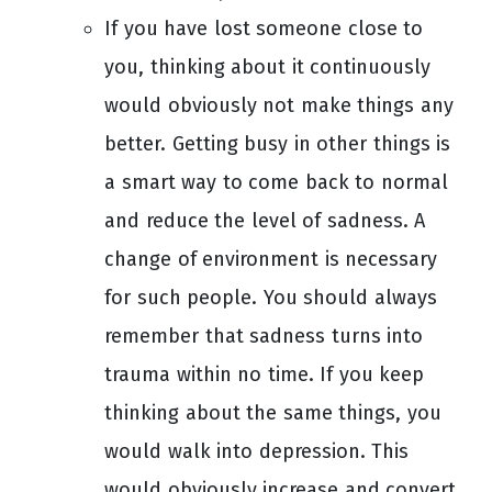
If you have lost someone close to
you, thinking about it continuously
would obviously not make things any
better. Getting busy in other things is
a smart way to come back to normal
and reduce the level of sadness. A
change of environment is necessary
for such people. You should always
remember that sadness turns into
trauma within no time. If you keep
thinking about the same things, you
would walk into depression. This
would obviously increase and convert