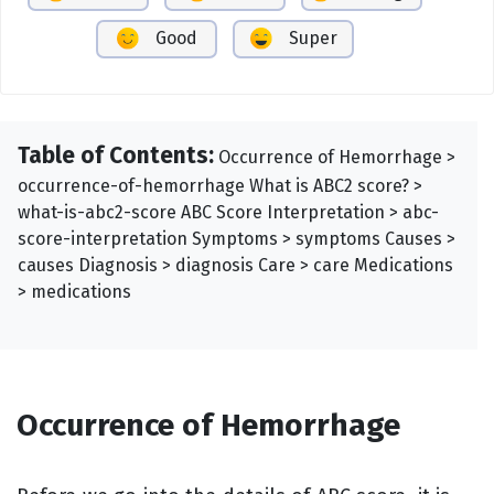
Good
Super
Table of Contents:
Occurrence of Hemorrhage >
occurrence-of-hemorrhage What is ABC2 score? >
what-is-abc2-score ABC Score Interpretation > abc-
score-interpretation Symptoms > symptoms Causes >
causes Diagnosis > diagnosis Care > care Medications
> medications
Occurrence of Hemorrhage