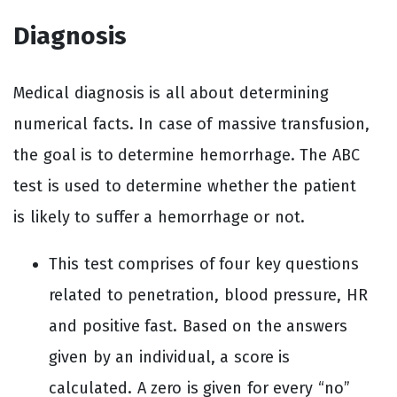
Diagnosis
Medical diagnosis is all about determining
numerical facts. In case of massive transfusion,
the goal is to determine hemorrhage. The ABC
test is used to determine whether the patient
is likely to suffer a hemorrhage or not.
This test comprises of four key questions
related to penetration, blood pressure, HR
and positive fast. Based on the answers
given by an individual, a score is
calculated. A zero is given for every “no”