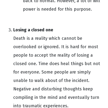
back to normal. However, a lot of will
power is needed for this purpose.
Losing a closed one
Death is a reality which cannot be
overlooked or ignored. It is hard for most
people to accept the reality of losing a
closed one. Time does heal things but not
for everyone. Some people are simply
unable to walk about of the incident.
Negative and disturbing thoughts keep
compiling in the mind and eventually turn
into traumatic experiences.