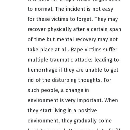
to normal. The incident is not easy
for these victims to forget. They may
recover physically after a certain span
of time but mental recovery may not
take place at all. Rape victims suffer
multiple traumatic attacks leading to
hemorrhage if they are unable to get
rid of the disturbing thoughts. For
such people, a change in
environment is very important. When
they start living in a positive
environment, they gradually come