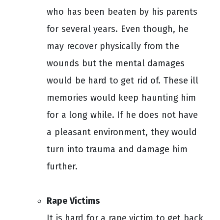
who has been beaten by his parents
for several years. Even though, he
may recover physically from the
wounds but the mental damages
would be hard to get rid of. These ill
memories would keep haunting him
for a long while. If he does not have
a pleasant environment, they would
turn into trauma and damage him
further.
Rape Victims
It is hard for a rape victim to get back