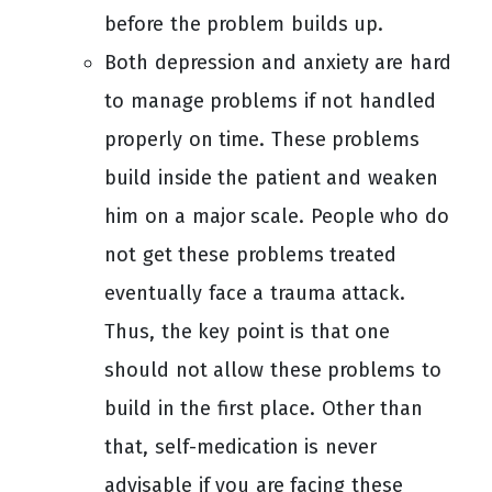
before the problem builds up.
Both depression and anxiety are hard
to manage problems if not handled
properly on time. These problems
build inside the patient and weaken
him on a major scale. People who do
not get these problems treated
eventually face a trauma attack.
Thus, the key point is that one
should not allow these problems to
build in the first place. Other than
that, self-medication is never
advisable if you are facing these