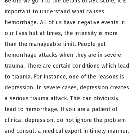
Before we go into the details of ABC score, it is
important to understand what causes
hemorrhage. All of us have negative events in
our lives but at times, the intensity is more
than the manageable limit. People get
hemorrhage attacks when they are in severe
trauma. There are certain conditions which lead
to trauma. For instance, one of the reasons is
depression. In severe cases, depression creates
a serious trauma attack. This can obviously
lead to hemorrhage. If you are a patient of
clinical depression, do not ignore the problem
and consult a medical expert in timely manner.