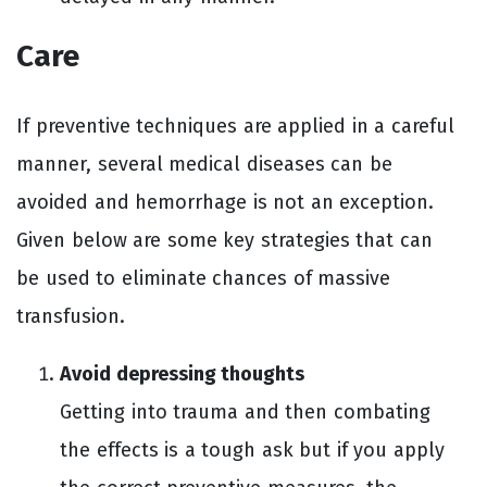
Care
If preventive techniques are applied in a careful
manner, several medical diseases can be
avoided and hemorrhage is not an exception.
Given below are some key strategies that can
be used to eliminate chances of massive
transfusion.
Avoid depressing thoughts
Getting into trauma and then combating
the effects is a tough ask but if you apply